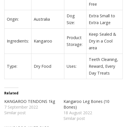
Free
Dog
Extra Small to
Origin:
Australia
Size:
Extra Large
Keep Sealed &
Product
Ingredients:
Kangaroo
Dry in a Cool
Storage:
area
Teeth Cleaning,
Type:
Dry Food
Uses:
Reward,
Every
Day Treats
Related
KANGAROO TENDONS 1kg
Kangaroo Leg Bones (10
7 September 2022
Bones)
Similar post
18 August 2022
Similar post