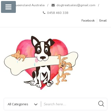
Skip
Queensland Australia
dogtreatsales@gmail.com
to
0458 460 338
content
Facebook
Email