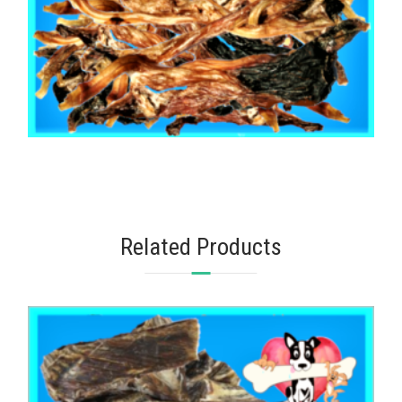
,
,
AUSTRALIAN TREATS
KANGAROO
TOOTH CLEANERS
KANGAROO TENDONS 1kg
$
103.75
Related Products
READ MORE