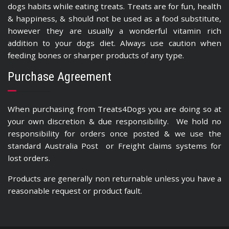
dogs habits while eating treats. Treats are for fun, health
& happiness, & should not be used as a food substitute,
however they are usually a wonderful vitamin rich
addition to your dogs diet. Always use caution when
feeding bones or sharper products of any type.
Purchase Agreement
When purchasing from Treats4Dogs you are doing so at
your own discretion & due responsibility. We hold no
responsibility for orders once posted & we use the
standard Australia Post or Freight claims systems for
lost orders.
Products are generally non returnable unless you have a
reasonable request or product fault.