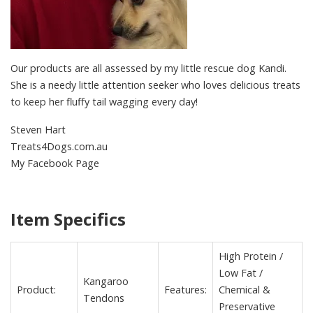
Our products are all assessed by my little rescue dog Kandi.
She is a needy little attention seeker who loves delicious treats
to keep her fluffy tail wagging every day!
Steven Hart
Treats4Dogs.com.au
My Facebook Page
Item Specifics
High Protein /
Low Fat /
Kangaroo
Product:
Features:
Chemical &
Tendons
Preservative