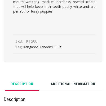
mouth watering medium hardness reward treats
that will help keep their teeth pearly white and are
perfect for fussy puppies.
KT500
SKU:
Tag:
Kangaroo Tendons 500g
DESCRIPTION
ADDITIONAL INFORMATION
Description