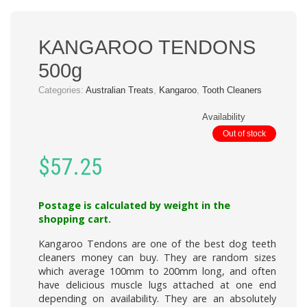
KANGAROO TENDONS
500g
Categories:
Australian Treats
,
Kangaroo
,
Tooth Cleaners
Availability
Out of stock
$
57.25
Postage is calculated by weight in the
shopping cart.
Kangaroo Tendons
are one of the best dog teeth
cleaners money can buy. They are random sizes
which average 100mm to 200mm long, and often
have delicious muscle lugs attached at one end
depending on availability. They are an absolutely