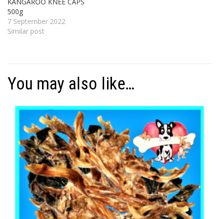
KANGAROO KNEE CAPS
500g
7 September 2022
Similar post
You may also like…