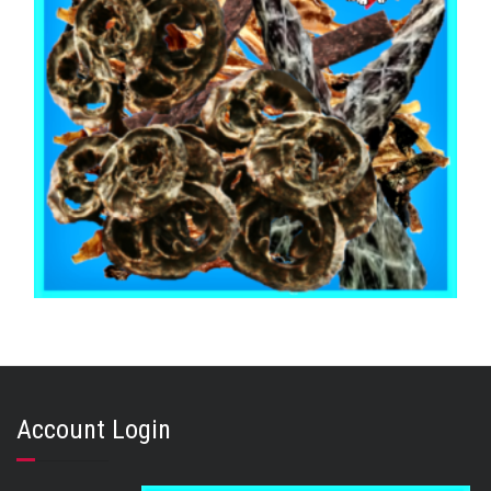
,
,
,
AUSTRALIAN TREATS
KANGAROO
MIXED BAGS
STRESS RELIEF
KANGAROO MIX 500g
Account Login
$
32.65
ADD TO CART