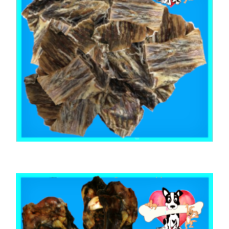
,
,
,
AUSTRALIAN TREATS
KANGAROO
STRESS RELIEF
TRAINING & LIP LICKING DELIGHTS
KANGAROO JERKY CUT 100mm 1kg
$
64.40
ADD TO CART