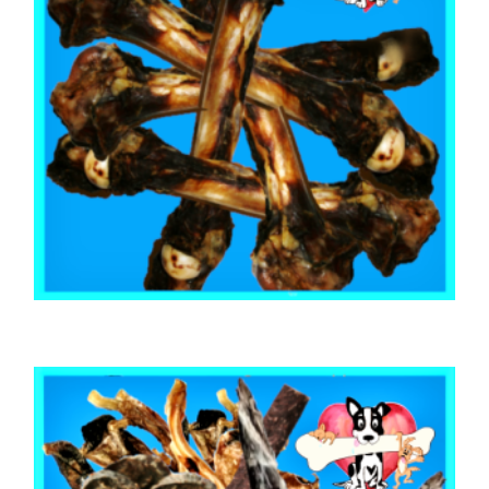
,
,
AUSTRALIAN TREATS
KANGAROO
TOOTH CLEANERS
Kangaroo Leg Bones (10 Bones)
$
25.00
ADD TO CART