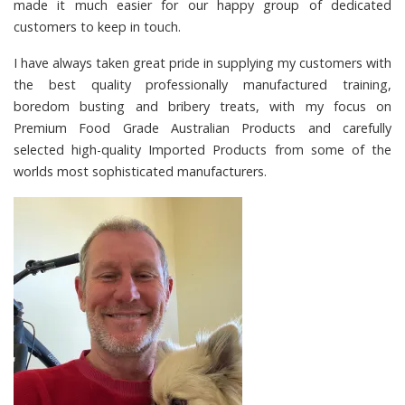
made it much easier for our happy group of dedicated
customers to keep in touch.
I have always taken great pride in supplying my customers with
the best quality professionally manufactured training,
boredom busting and bribery treats, with my focus on
Premium Food Grade Australian Products and carefully
selected high-quality Imported Products from some of the
worlds most sophisticated manufacturers.