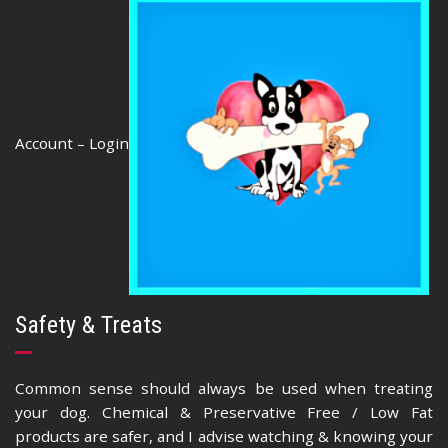
Account – Login
Safety & Treats
Common sense should always be used when treating
your dog. Chemical & Preservative Free / Low Fat
products are safer, and I advise watching & knowing your