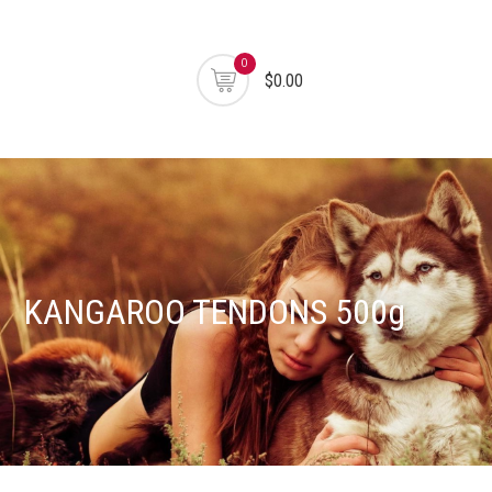
0
$0.00
KANGAROO TENDONS 500g