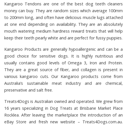
Kangaroo Tendons
are one of the best dog teeth cleaners
money can buy. They are random sizes which average 100mm
to 200mm long, and often have delicious muscle lugs attached
at one end depending on availability. They are an absolutely
mouth watering medium hardness reward treats that will help
keep their teeth pearly white and are perfect for fussy puppies.
Kangaroo Products
are generally hypoallergenic and can be a
good choice for sensitive dogs. It is highly nutritious and
usually contains good levels of Omega 3, Iron and Protein.
They are a great source of fiber, and collagen is present in
various kangaroo cuts. Our Kangaroo products come from
Australia’s sustainable meat industry and are chemical,
preservative and salt free.
Treats4Dogs
is Australian owned and operated. We grew from
16 years specializing in Dog Treats at Brisbane Market Place
Rocklea. After leaving the marketplace the introduction of an
eBay Store and fresh new website – Treats4Dogs.com.au.