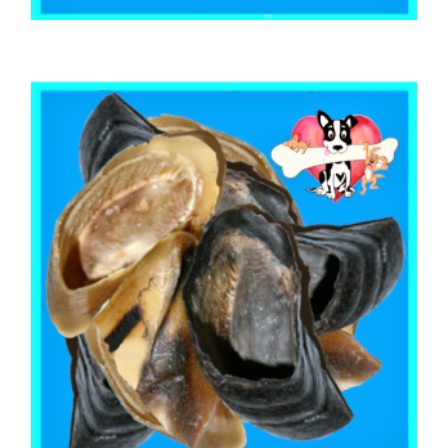
,
,
,
AUSTRALIAN TREATS
BEEF & BUFFALO
EARS
PUPPY
BEEF COW HOOF (6 Hooves)
$
14.40
ADD TO CART