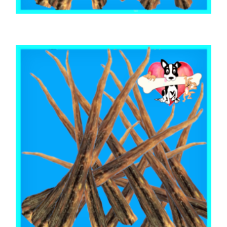
,
,
,
AUSTRALIAN TREATS
BEEF & BUFFALO
MIXED BAGS
TOOTH CLEANERS
BEEF CALF TAILS & CUTS MIX 500g
$
28.30
ADD TO CART