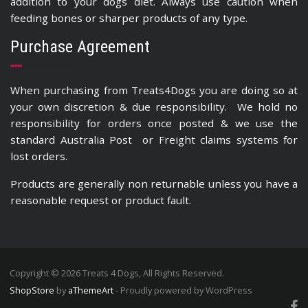
addition to your dogs diet. Always use caution when
feeding bones or sharper products of any type.
Purchase Agreement
When purchasing from Treats4Dogs you are doing so at
your own discretion & due responsibility. We hold no
responsibility for orders once posted & we use the
standard Australia Post or Freight claims systems for
lost orders.
Products are generally non returnable unless you have a
reasonable request or product fault.
Copyright © 2026 Treats 4 Dogs, All Rights Reserved.
ShopStore
by
aThemeArt
- Proudly powered by WordPress