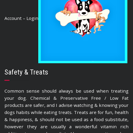
Account – Login
Safety & Treats
Common sense should always be used when treating
your dog. Chemical & Preservative Free / Low Fat
products are safer, and I advise watching & knowing your
dogs habits while eating treats. Treats are for fun, health
& happiness, & should not be used as a food substitute,
however they are usually a wonderful vitamin rich