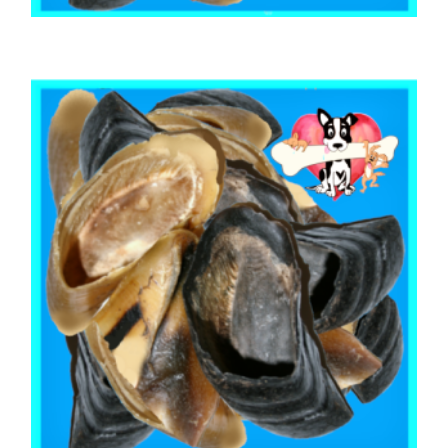
,
,
AUSTRALIAN TREATS
BEEF & BUFFALO
,
BOREDOM BUSTERS & LONG LASTING TREATS
TOOTH CLEANERS
BEEF COW HOOF 12 Hooves
$
24.10
ADD TO CART