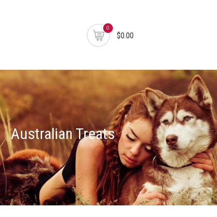
0
$0.00
Australian Treats