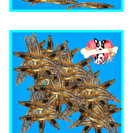
,
,
,
ARTHRITIS EASE
AUSTRALIAN TREATS
FISH SHARK & SEAFOOD
,
MIXED BAGS
TRAINING & LIP LICKING DELIGHTS
Australian Fish & Sardines 1kg
$
56.55
ADD TO CART