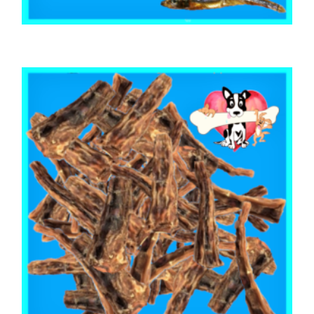
,
,
,
ARTHRITIS EASE
AUSTRALIAN TREATS
FISH SHARK & SEAFOOD
TRAINING & LIP LICKING DELIGHTS
Australian Sardines 500g
$
29.03
ADD TO CART