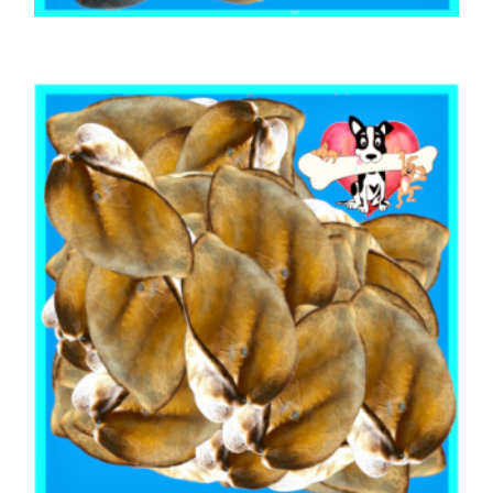
,
,
AUSTRALIAN TREATS
BEEF & BUFFALO
,
BOREDOM BUSTERS & LONG LASTING TREATS
TOOTH CLEANERS
BEEF COW HOOF 1kg
$
20.70
ADD TO CART