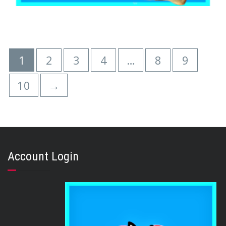
,
,
AUSTRALIAN TREATS
BEEF & BUFFALO
,
,
BRIBERY & REWARD TREATS
EARS
PUPPY
BEEF EARS (100 Ears)
1
2
3
4
…
8
9
$
321.00
10
→
READ MORE
Account Login