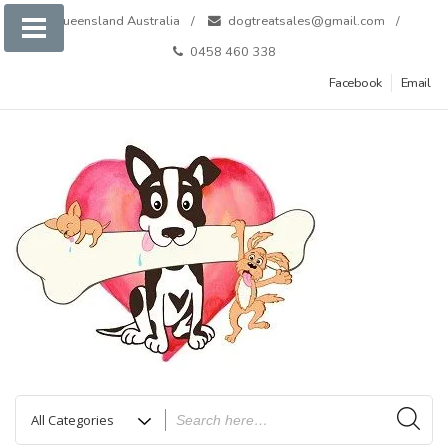
Skip
Queensland Australia
dogtreatsales@gmail.com
to
0458 460 338
content
Facebook
Email