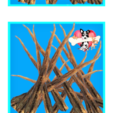
,
,
AUSTRALIAN TREATS
BEEF & BUFFALO
TOOTH CLEANERS
BEEF CALF TAILS 1kg
$
55.85
ADD TO CART