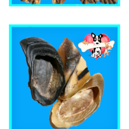
,
,
AUSTRALIAN TREATS
BEEF & BUFFALO
TOOTH CLEANERS
BEEF CALF TAILS 500g
$
27.95
ADD TO CART