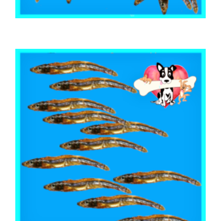
,
,
,
ARTHRITIS EASE
AUSTRALIAN TREATS
FISH SHARK & SEAFOOD
TRAINING & LIP LICKING DELIGHTS
Australian Sardines 1kg
$
58.05
ADD TO CART