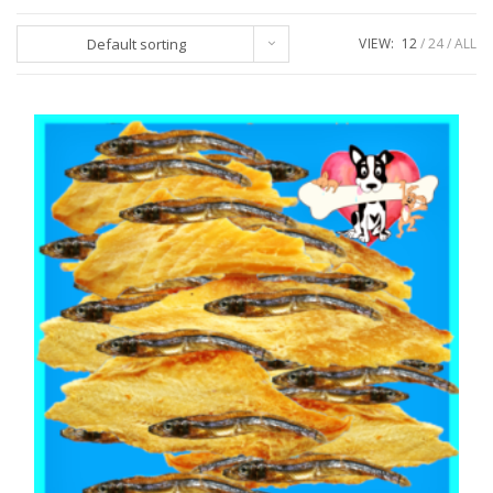
Default sorting
VIEW:
12
24
ALL