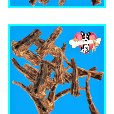
,
,
AUSTRALIAN TREATS
BEEF & BUFFALO
TOOTH CLEANERS
BEEF CALF TAIL CUTS 1kg
$
53.65
ADD TO CART