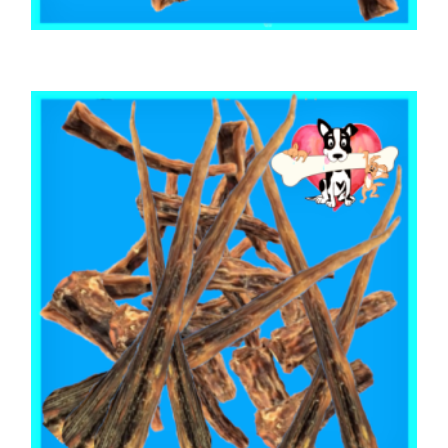
,
,
AUSTRALIAN TREATS
BEEF & BUFFALO
TOOTH CLEANERS
BEEF CALF TAIL CUTS 500g
$
26.85
READ MORE