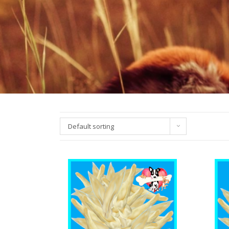
Default sorting