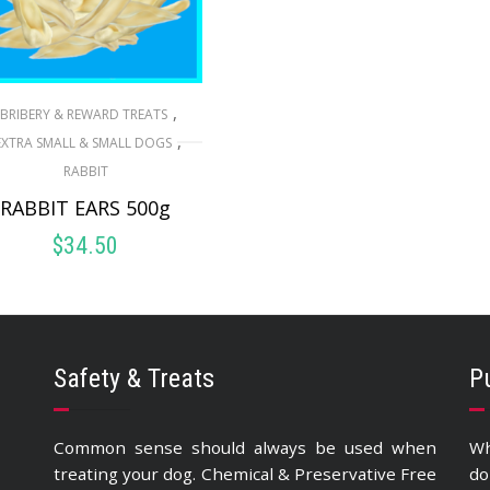
,
BRIBERY & REWARD TREATS
,
EXTRA SMALL & SMALL DOGS
RABBIT
RABBIT EARS 500g
$
34.50
ADD TO CART
Safety & Treats
P
Common sense should always be used when
Wh
treating your dog. Chemical & Preservative Free
do