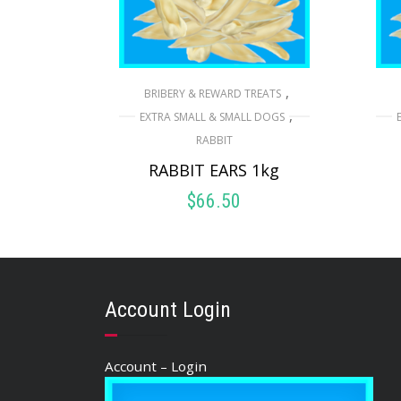
,
BRIBERY & REWARD TREATS
,
EXTRA SMALL & SMALL DOGS
RABBIT
RABBIT EARS 1kg
$
66.50
ADD TO CART
Account Login
Account – Login