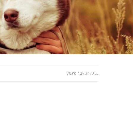
VIEW:
12
24
ALL