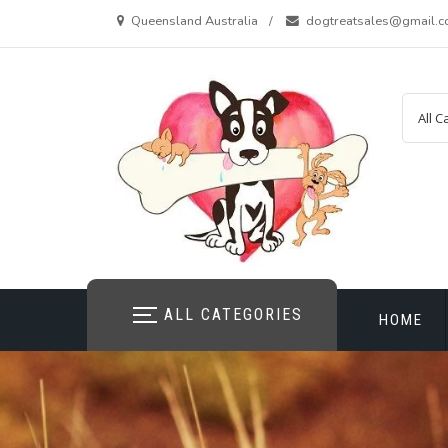
Skip
Queensland Australia
dogtreatsales@gmail.
to
content
ALL CATEGORIES
HOME
CONTAC