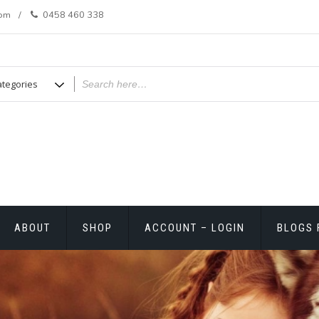
com
0458 460 338
ABOUT
SHOP
ACCOUNT – LOGIN
BLOGS 
T