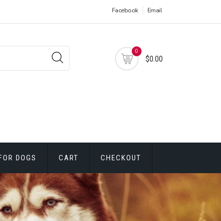
Facebook
Email
0
$0.00
FOR DOGS
CART
CHECKOUT