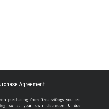
urchase Agreement
en purchasing from Treats4Dogs you are
ing so at your own discretion & due