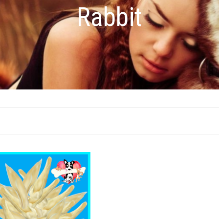
Rabbit