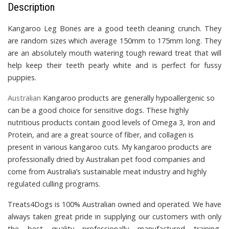
Description
Kangaroo Leg Bones
are a good teeth cleaning crunch. They
are random sizes which average 150mm to 175mm long. They
are
an absolutely mouth watering tough reward treat that will
help keep their teeth pearly white and is perfect for fussy
puppies.
Australian
Kangaroo products
are generally hypoallergenic so
can be a good choice for sensitive dogs. These highly
nutritious products contain good levels of Omega 3, Iron and
Protein, and are a great source of fiber, and collagen is
present in various kangaroo cuts.
My kangaroo products are
professionally dried by Australian pet food companies and
come from Australia’s sustainable meat industry and highly
regulated culling programs.
Treats4Dogs is 100% Australian owned and operated. We have
always taken great pride in supplying our customers with only
the best quality professionally manufactured training,