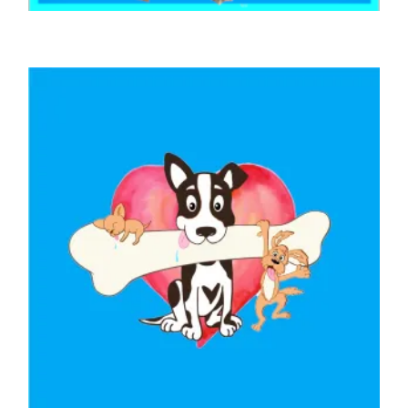
,
,
,
AUSTRALIAN TREATS
KANGAROO
STRESS RELIEF
TRAINING & LIP LICKING DELIGHTS
KANGAROO JERKY CUT 100mm 1kg
$
64.40
ADD TO CART