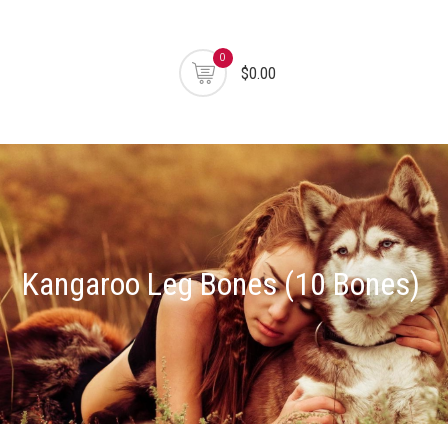
0
$0.00
Kangaroo Leg Bones (10 Bones)