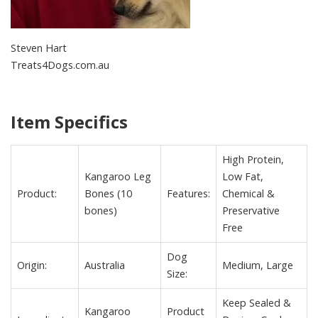
Steven Hart
Treats4Dogs.com.au
Item Specifics
High Protein,
Kangaroo Leg
Low Fat,
Product:
Bones (10
Features:
Chemical &
bones)
Preservative
Free
Dog
Origin:
Australia
Medium, Large
Size:
Keep Sealed &
Kangaroo
Product