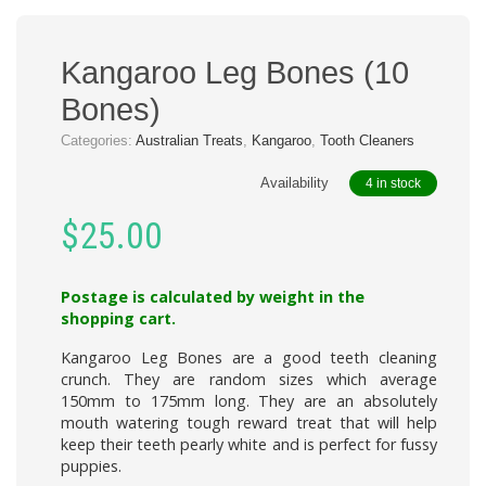
Kangaroo Leg Bones (10
Bones)
Categories:
Australian Treats
,
Kangaroo
,
Tooth Cleaners
Availability
4 in stock
$
25.00
Postage is calculated by weight in the
shopping cart.
Kangaroo Leg Bones
are a good teeth cleaning
crunch. They are random sizes which average
150mm to 175mm long. They are an absolutely
mouth watering tough reward treat that will help
keep their teeth pearly white and is perfect for fussy
puppies.