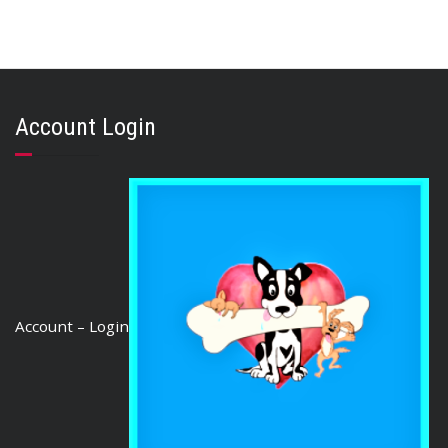
,
,
,
AUSTRALIAN TREATS
KANGAROO
STRESS RELIEF
TRAINING & LIP LICKING DELIGHTS
KANGAROO JERKY SMALL CUT 1kg
Account Login
$
65.35
ADD TO CART
Account – Login