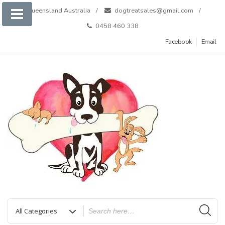
Skip
Queensland Australia
dogtreatsales@gmail.com
to
0458 460 338
content
Facebook
Email