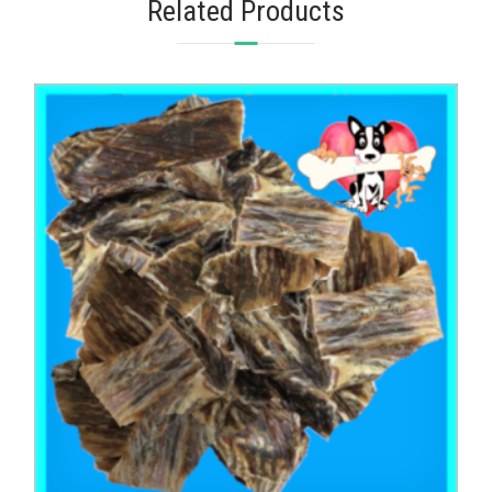
Related Products