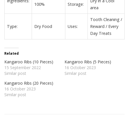
Ingredients:
Dry in a Cool
100%
Storage:
area
Tooth Cleaning /
Type:
Dry Food
Uses:
Reward / Every
Day Treats
Related
Kangaroo Ribs (10 Pieces)
Kangaroo Ribs (5 Pieces)
15 September 2022
16 October 2023
Similar post
Similar post
Kangaroo Ribs (20 Pieces)
16 October 2023
Similar post