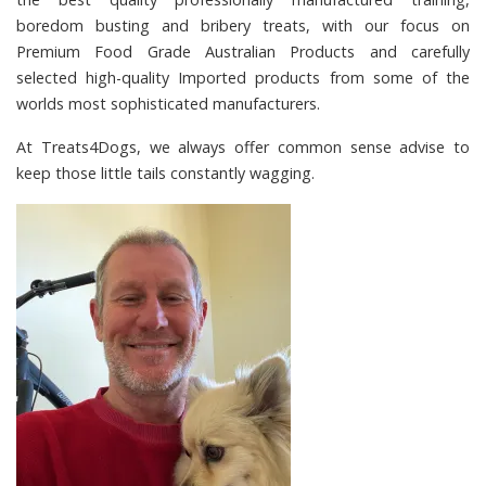
boredom busting and bribery treats, with our focus on
Premium Food Grade Australian Products and carefully
selected high-quality Imported products from some of the
worlds most sophisticated manufacturers.
At
Treats4Dogs
, we always offer common sense advise to
keep those little tails constantly wagging.