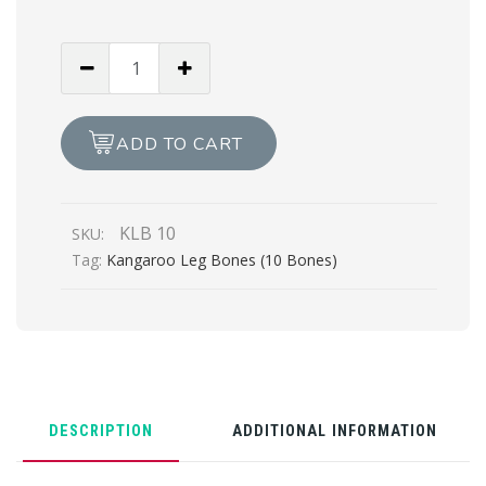
Kangaroo
Leg
Bones
(10
ADD TO CART
Bones)
quantity
KLB 10
SKU:
Tag:
Kangaroo Leg Bones (10 Bones)
DESCRIPTION
ADDITIONAL INFORMATION