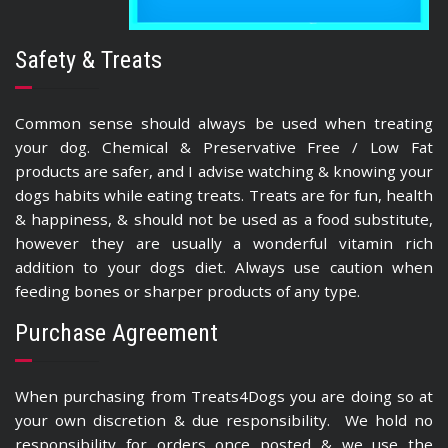
Safety & Treats
Common sense should always be used when treating
your dog. Chemical & Preservative Free / Low Fat
products are safer, and I advise watching & knowing your
dogs habits while eating treats. Treats are for fun, health
& happiness, & should not be used as a food substitute,
however they are usually a wonderful vitamin rich
addition to your dogs diet. Always use caution when
feeding bones or sharper products of any type.
Purchase Agreement
When purchasing from Treats4Dogs you are doing so at
your own discretion & due responsibility. We hold no
responsibility for orders once posted & we use the