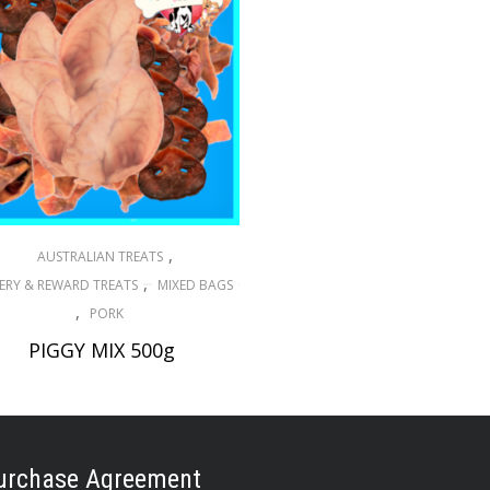
,
AUSTRALIAN TREATS
,
ERY & REWARD TREATS
MIXED BAGS
,
PORK
PIGGY MIX 500g
$
29.40
ADD TO CART
urchase Agreement