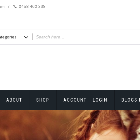
com
0458 460 338
ABOUT
SHOP
ACCOUNT – LOGIN
BLOGS 
T