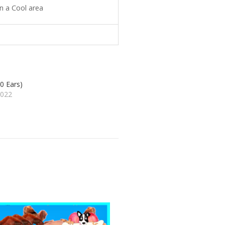
n a Cool area
0 Ears)
2022