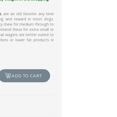
s
are an old favorite any time
ning and reward in most dogs.
asty chew for medium through to
ommend these for extra small or
tail wagers are better suited to
dons or lower fat products in
ADD TO CART