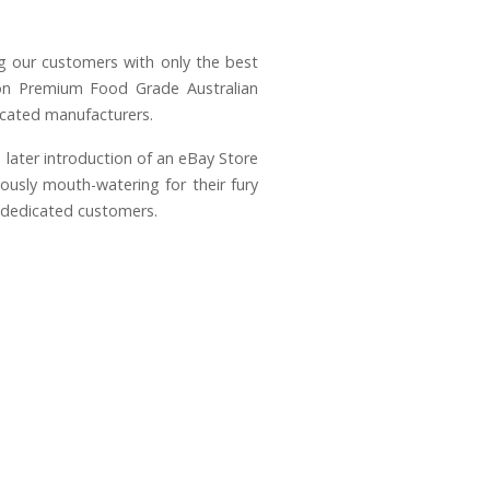
g our customers with only the best
s on Premium Food Grade Australian
icated manufacturers.
 later introduction of an eBay Store
usly mouth-watering for their fury
f dedicated customers.