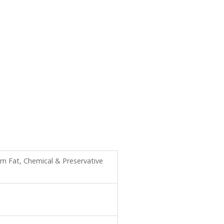
m Fat, Chemical & Preservative