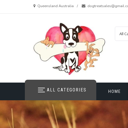
Skip
Queensland Australia
dogtreatsales@gmail.
to
content
ALL CATEGORIES
HOME
CONTAC