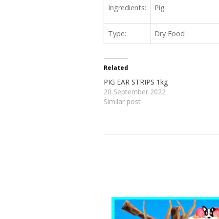
Ingredients:
Pig
Type:
Dry Food
Related
PIG EAR STRIPS 1kg
20 September 2022
Similar post