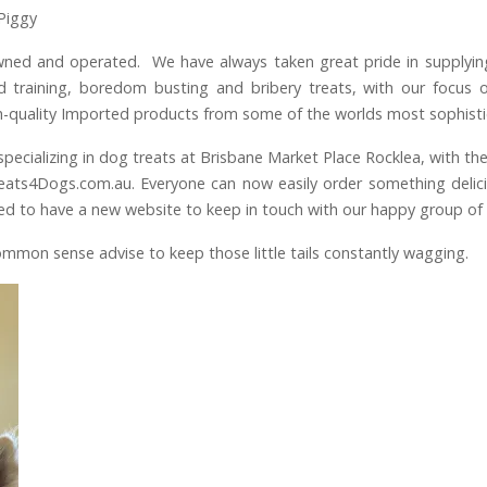
Piggy
wned and operated. We have always taken great pride in supplyin
ed training, boredom busting and bribery treats, with our focu
gh-quality Imported products from some of the worlds most sophist
ecializing in dog treats at Brisbane Market Place Rocklea, with the
ats4Dogs.com.au. Everyone can now easily order something delicio
xcited to have a new website to keep in touch with our happy group o
ommon sense advise to keep those little tails constantly wagging.