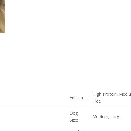
High Protein, Mediu
Features:
Free
Dog
Medium, Large
Size: