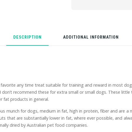
DESCRIPTION
ADDITIONAL INFORMATION
favorite any time treat suitable for training and reward in most dogs
 don’t recommend these for extra small or small dogs. These little t
 fat products in general.
ous munch for dogs, medium in fat, high in protein, fiber and are a 
s that are substantially lower in fat, where ever possible, and alwa
nally dried by Australian pet food companies.