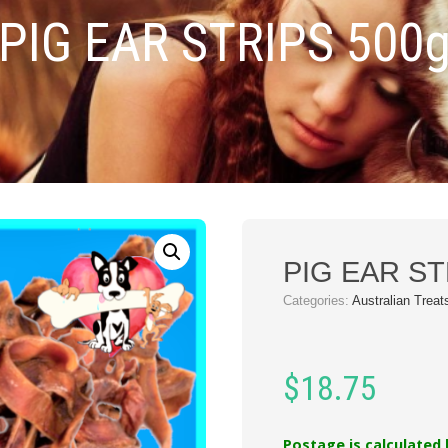
PIG EAR STRIPS 500
PIG EAR ST
Categories:
Australian Treat
$
18.75
Postage is calculated