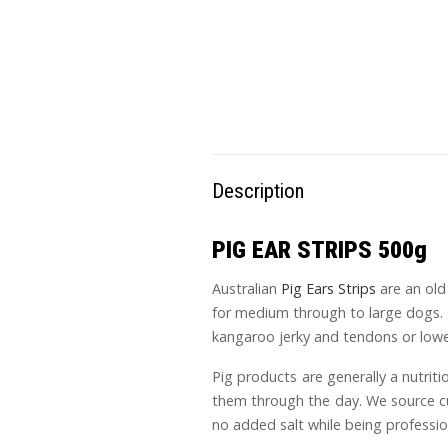
Description
PIG EAR STRIPS 500g
Australian
Pig Ears Strips
are an old 
for medium through to large dogs. I
kangaroo jerky and tendons or lower
Pig products are generally a nutriti
them through the day. We source cut
no added salt while being professio