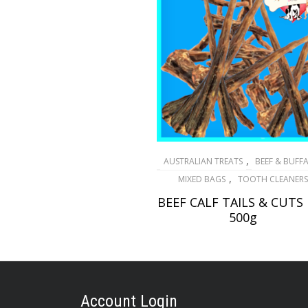
,
AUSTRALIAN TREATS
BEEF & BUFF
,
MIXED BAGS
TOOTH CLEANERS
BEEF CALF TAILS & CUTS
500g
$
28.30
ADD TO CART
Account Login