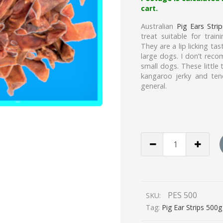
cart.
Australian
Pig Ears Strip
treat suitable for trai
They are a lip licking t
large dogs. I don’t rec
small dogs. These little 
kangaroo jerky and ten
general.
PIG
EAR
STRIPS
500g
quantity
PES 500
SKU:
Tag:
Pig Ear Strips 500g