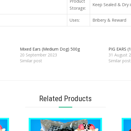
Product
Keep Sealed & Dry i
Storage:
Uses:
Bribery & Reward
Mixed Ears (Medium Dog) 500g
PIG EARS (1
20 September 2023
31 August 
Similar post
Similar post
Related Products