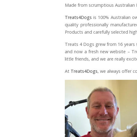
Made from scrumptious Australian 
Treats4Dogs
is 100% Australian o
quality professionally manufactur
Products and carefully selected hi
Treats 4 Dogs grew from 16 years sp
and now a fresh new website – Tre
little friends, and we are really e
At
Treats4Dogs
, we always offer c