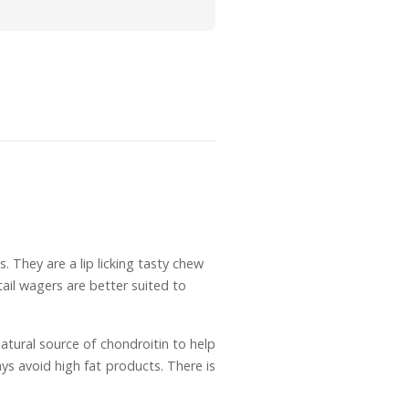
. They are a lip licking tasty chew
ail wagers are better suited to
natural source of chondroitin to help
ys avoid high fat products. There is