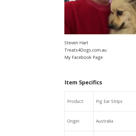
Steven Hart
Treats4Dogs.com.au
My Facebook Page
Beef Ears 200 Pieces
Item Specifics
Product:
Pig Ear Strips
Origin:
Australia