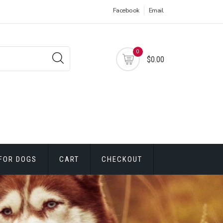
Facebook
Email
0
$0.00
FOR DOGS
CART
CHECKOUT