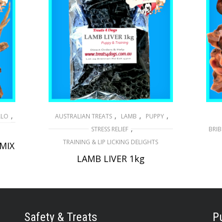
,
,
,
,
ALO
AUSTRALIAN TREATS
LAMB
PUPPY
,
STRESS RELIEF
BRIB
TRAINING & LIP LICKING DELIGHTS
 MIX
LAMB LIVER 1kg
$
29.50
ADD TO CART
Safety & Treats
P