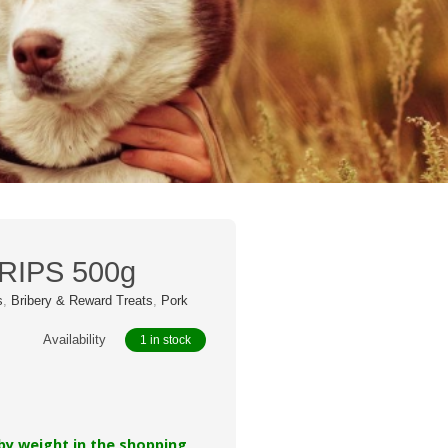
g
RIPS 500g
s
,
Bribery & Reward Treats
,
Pork
Availability
1 in stock
 by weight in the shopping