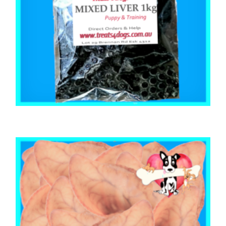
,
,
,
MIXED BAGS
PUPPY
STRESS RELIEF
TRAINING & LIP LICKING DELIGHTS
MIXED LIVER 1kg
$
35.80
ADD TO CART