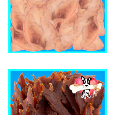
,
,
,
AUSTRALIAN TREATS
BRIBERY & REWARD TREATS
EARS
,
PORK
PUPPY
PIG EARS (100 Ears)
$
245.50
ADD TO CART