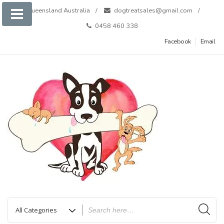
Skip
Queensland Australia
dogtreatsales@gmail.com
to
0458 460 338
content
Facebook
Email