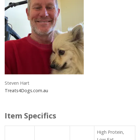
Steven Hart
Treats4Dogs.com.au
Item Specifics
High Protein,
Low Fat,