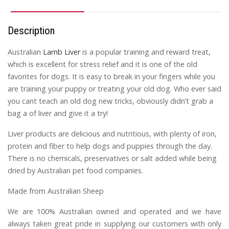
Description
Australian
Lamb Liver
is a popular training and reward treat,
which is excellent for stress relief and it is one of the old
favorites for dogs. It is easy to break in your fingers while you
are training your puppy or treating your old dog. Who ever said
you cant teach an old dog new tricks, obviously didn’t grab a
bag a of liver and give it a try!
Liver products are delicious and nutritious, with plenty of iron,
protein and fiber to help dogs and puppies through the day.
There is no chemicals, preservatives or salt added while being
dried by Australian pet food companies.
Made from Australian Sheep
We are 100% Australian owned and operated and we have
always taken great pride in supplying our customers with only