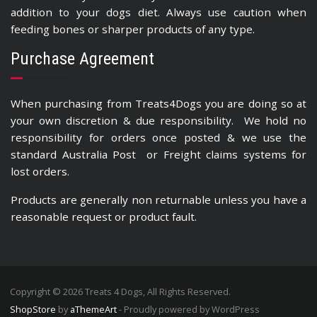
addition to your dogs diet. Always use caution when
feeding bones or sharper products of any type.
Purchase Agreement
When purchasing from Treats4Dogs you are doing so at
your own discretion & due responsibility. We hold no
responsibility for orders once posted & we use the
standard Australia Post or Freight claims systems for
lost orders.
Products are generally non returnable unless you have a
reasonable request or product fault.
Copyright © 2026 Treats 4 Dogs, All Rights Reserved.
ShopStore
by
aThemeArt
- Proudly powered by WordPress