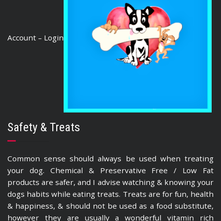
Account – Login
Safety & Treats
Common sense should always be used when treating
your dog. Chemical & Preservative Free / Low Fat
products are safer, and I advise watching & knowing your
dogs habits while eating treats. Treats are for fun, health
& happiness, & should not be used as a food substitute,
however they are usually a wonderful vitamin rich