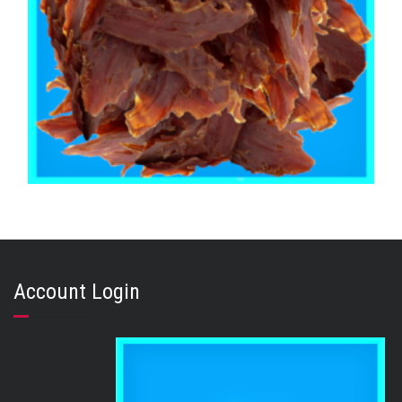
,
,
,
CHICKEN DUCK TURKEY & EMU
PUPPY
STRESS RELIEF
TRAINING & LIP LICKING DELIGHTS
Duck Jerky 1kg
Account Login
$
48.95
ADD TO CART