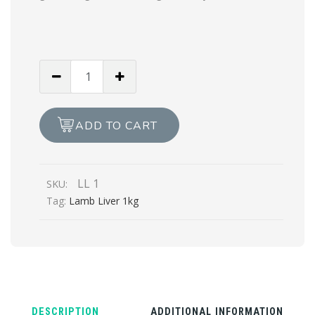
LAMB
LIVER
1kg
quantity
ADD TO CART
LL 1
SKU:
Tag:
Lamb Liver 1kg
DESCRIPTION
ADDITIONAL INFORMATION