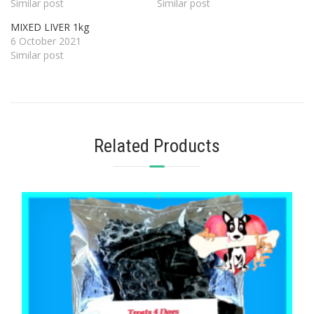
Similar post
Similar post
MIXED LIVER 1kg
6 October 2021
Similar post
Related Products