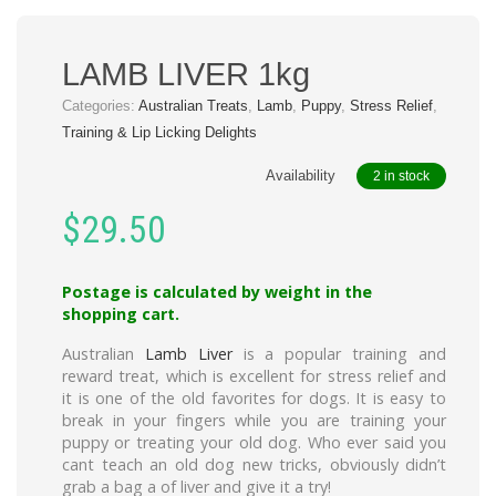
LAMB LIVER 1kg
Categories:
Australian Treats
,
Lamb
,
Puppy
,
Stress Relief
,
Training & Lip Licking Delights
Availability
2 in stock
$
29.50
Postage is calculated by weight in the
shopping cart.
Australian
Lamb Liver
is a popular training and
reward treat, which is excellent for stress relief and
it is one of the old favorites for dogs. It is easy to
break in your fingers while you are training your
puppy or treating your old dog. Who ever said you
cant teach an old dog new tricks, obviously didn’t
grab a bag a of liver and give it a try!