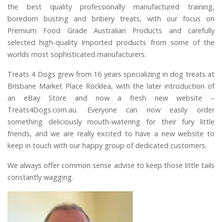
the best quality professionally manufactured training,
boredom busting and bribery treats, with our focus on
Premium Food Grade Australian Products and carefully
selected high-quality Imported products from some of the
worlds most sophisticated manufacturers.
Treats 4 Dogs grew from 16 years specializing in dog treats at
Brisbane Market Place Rocklea, with the later introduction of
an eBay Store and now a fresh new website –
Treats4Dogs.com.au. Everyone can now easily order
something deliciously mouth-watering for their fury little
friends, and we are really excited to have a new website to
keep in touch with our happy group of dedicated customers.
We always offer common sense advise to keep those little tails
constantly wagging.