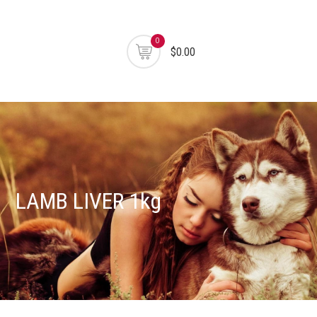
0
$0.00
LAMB LIVER 1kg