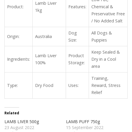
Lamb Liver
Product:
Features:
Chemical &
1kg
Preservative Free
/ No Added Salt
Dog
All Dogs &
Origin:
Australia
Size:
Puppies
Keep Sealed &
Lamb Liver
Product
Ingredients:
Dry in a Cool
100%
Storage:
area
Training,
Type:
Dry Food
Uses:
Reward, Stress
Relief
Related
LAMB LIVER 500g
LAMB PUFF 750g
23 August 2022
15 September 2022