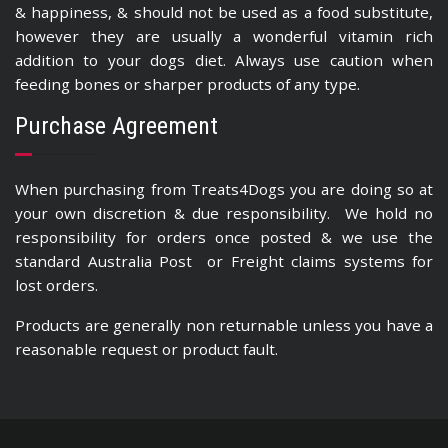
& happiness, & should not be used as a food substitute,
however they are usually a wonderful vitamin rich
addition to your dogs diet. Always use caution when
feeding bones or sharper products of any type.
Purchase Agreement
When purchasing from Treats4Dogs you are doing so at
your own discretion & due responsibility. We hold no
responsibility for orders once posted & we use the
standard Australia Post or Freight claims systems for
lost orders.
Products are generally non returnable unless you have a
reasonable request or product fault.