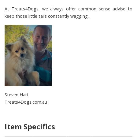
At
Treats4Dogs
, we always offer common sense advise to
keep those little tails constantly wagging.
Steven Hart
Treats4Dogs.com.au
Item Specifics