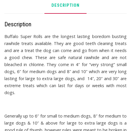
DESCRIPTION
Description
Buffalo Super Rolls
are the longest lasting boredom busting
rawhide treats available. They are good teeth cleaning treats
and are a treat the dog can come and go from when it needs
a good chew. These are safe natural rawhide and are not
bleached in chlorine. They come in 4″ for “very strong” small
dogs, 6″ for medium dogs and 8″ and 10″ which are very long
lasting for large to extra large dogs, and 14″, 20″ and 30″ are
extreme treats which can last for days or weeks with most
dogs.
Generally up to 6″ for small to medium dogs, 8″ for medium to
large dogs & 10″ & above for large to extra large dogs is a
good rule of thumb, however rules were meant to be broken in