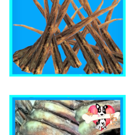
,
,
AUSTRALIAN TREATS
BEEF & BUFFALO
TOOTH CLEANERS
BEEF CALF TAILS 1kg
$
55.85
ADD TO CART