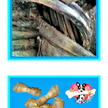
,
BEEF & BUFFALO
TOOTH CLEANERS
BEEF RIB RACKS 500g
$
28.28
READ MORE