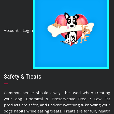
Account – Login
Safety & Treats
Common sense should always be used when treating
your dog. Chemical & Preservative Free / Low Fat
products are safer, and I advise watching & knowing your
dogs habits while eating treats. Treats are for fun, health