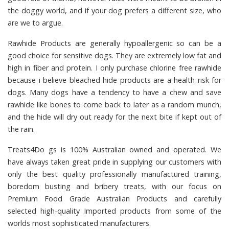
the doggy world, and if your dog prefers a different size, who
are we to argue.
Rawhide Products
are generally hypoallergenic so can be a
good choice for sensitive dogs. They are extremely low fat and
high in fiber and protein. I only purchase chlorine free rawhide
because i believe bleached hide products are a health risk for
dogs. Many dogs have a tendency to have a chew and save
rawhide like bones to come back to later as a random munch,
and the hide will dry out ready for the next bite if kept out of
the rain.
Treats4Do gs
is 100% Australian owned and operated. We
have always taken great pride in supplying our customers with
only the best quality professionally manufactured training,
boredom busting and bribery treats, with our focus on
Premium Food Grade Australian Products and carefully
selected high-quality Imported products from some of the
worlds most sophisticated manufacturers.