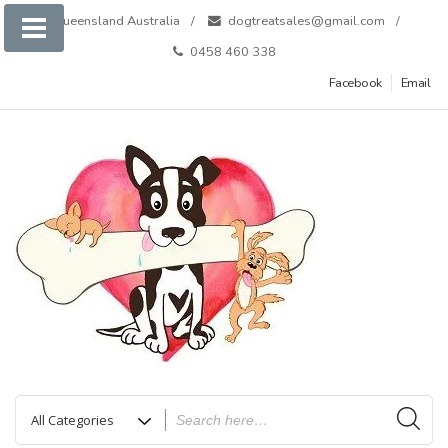
Skip
Queensland Australia
dogtreatsales@gmail.com
to
0458 460 338
content
Facebook
Email