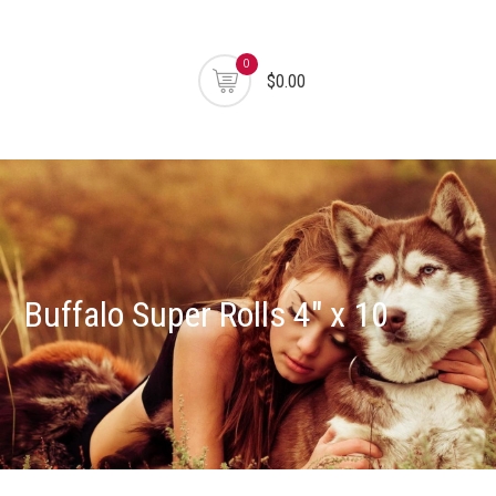
0
$0.00
Buffalo Super Rolls 4″ x 10