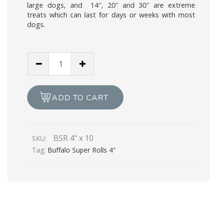
large dogs, and 14″, 20″ and 30″ are extreme
treats which can last for days or weeks with most
dogs.
Buffalo
Super
Rolls
4"
ADD TO CART
x
10
quantity
BSR 4" x 10
SKU:
Tag:
Buffalo Super Rolls 4"