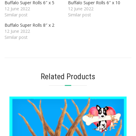
Buffalo Super Rolls 6″ x 5
Buffalo Super Rolls 6″ x 10
12 June 2022
12 June 2022
Similar post
Similar post
Buffalo Super Rolls 8″ x 2
12 June 2022
Similar post
Related Products