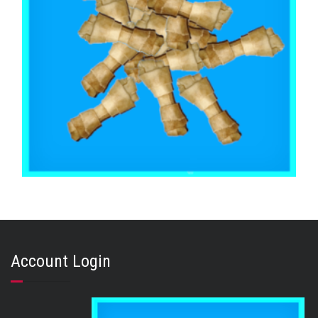
,
,
BEEF & BUFFALO
EXTRA SMALL & SMALL DOGS
TOOTH CLEANERS
Buffalo Rawhide Knot 2 Inch x 50
Account Login
$
30.45
ADD TO CART