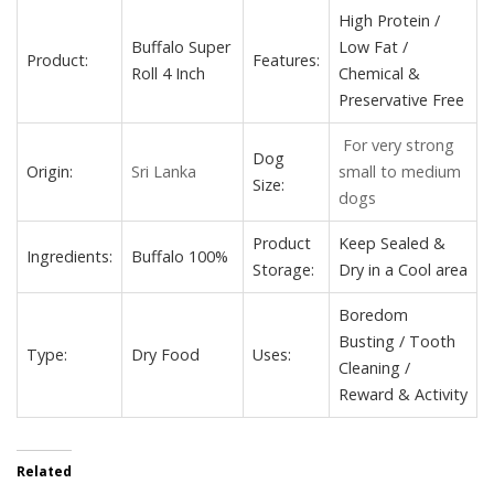
High Protein /
Buffalo Super
Low Fat /
Product:
Features:
Roll 4 Inch
Chemical &
Preservative Free
For very strong
Dog
Origin:
Sri Lanka
small to medium
Size:
dogs
Product
Keep Sealed &
Ingredients:
Buffalo 100%
Storage:
Dry in a Cool area
Boredom
Busting / Tooth
Type:
Dry Food
Uses:
Cleaning /
Reward & Activity
Related