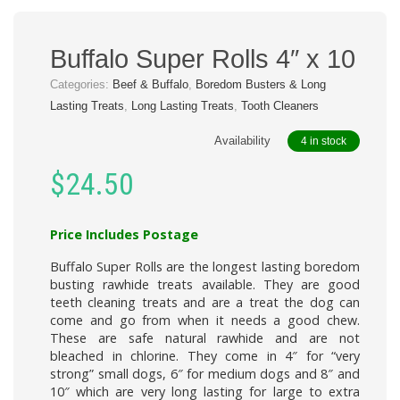
Buffalo Super Rolls 4″ x 10
Categories:
Beef & Buffalo
,
Boredom Busters & Long
Lasting Treats
,
Long Lasting Treats
,
Tooth Cleaners
Availability
4 in stock
$
24.50
Price Includes Postage
Buffalo Super Rolls
are the longest lasting boredom
busting rawhide treats available. They are good
teeth cleaning treats and are a treat the dog can
come and go from when it needs a good chew.
These are safe natural rawhide and are not
bleached in chlorine. They come in 4″ for “very
strong” small dogs, 6″ for medium dogs and 8″ and
10″ which are very long lasting for large to extra