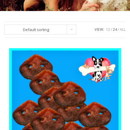
Default sorting
VIEW:
12
24
ALL