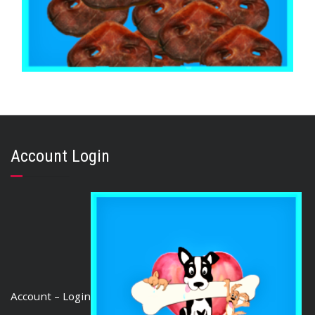
,
,
AUSTRALIAN TREATS
BRIBERY & REWARD TREATS
PORK
PIG SNOUTS 1kg
$
54.20
Account Login
ADD TO CART
Account – Login