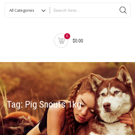
0
$0.00
Tag:
Pig Snouts 1kg