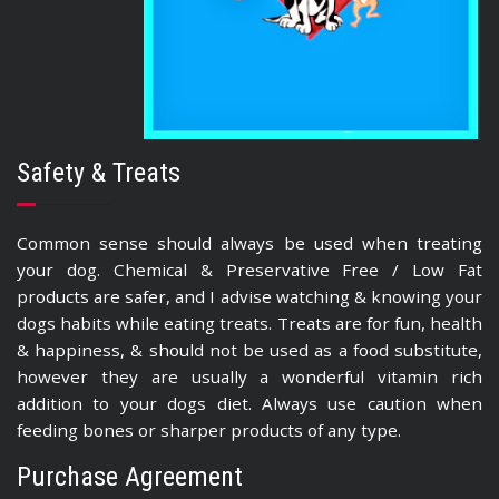
Safety & Treats
Common sense should always be used when treating
your dog. Chemical & Preservative Free / Low Fat
products are safer, and I advise watching & knowing your
dogs habits while eating treats. Treats are for fun, health
& happiness, & should not be used as a food substitute,
however they are usually a wonderful vitamin rich
addition to your dogs diet. Always use caution when
feeding bones or sharper products of any type.
Purchase Agreement