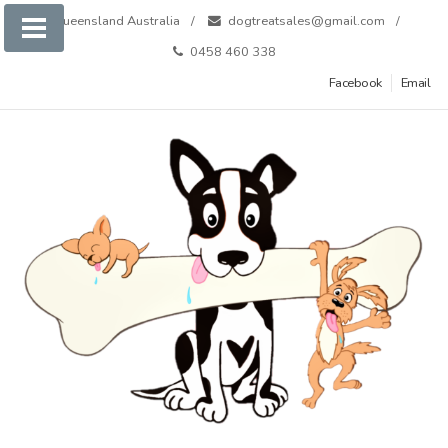
Skip
Queensland Australia
dogtreatsales@gmail.com
to
0458 460 338
content
Facebook
Email