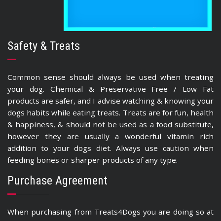
Safety & Treats
Common sense should always be used when treating
your dog. Chemical & Preservative Free / Low Fat
products are safer, and I advise watching & knowing your
dogs habits while eating treats. Treats are for fun, health
& happiness, & should not be used as a food substitute,
however they are usually a wonderful vitamin rich
addition to your dogs diet. Always use caution when
feeding bones or sharper products of any type.
Purchase Agreement
When purchasing from Treats4Dogs you are doing so at