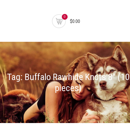
0
$0.00
Tag:
Buffalo Rawhide Knots 8" (10
pieces)