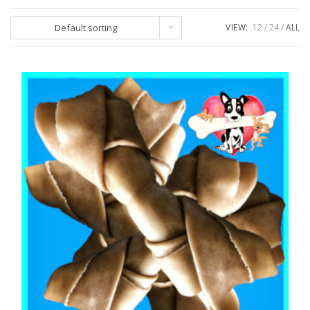
Default sorting
VIEW:
12
24
ALL