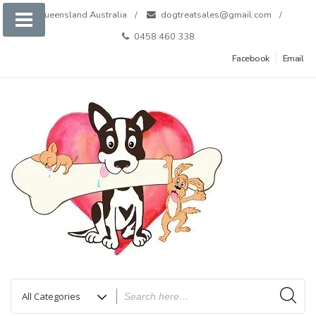
Skip
Queensland Australia
dogtreatsales@gmail.com
to
0458 460 338
content
Facebook
Email