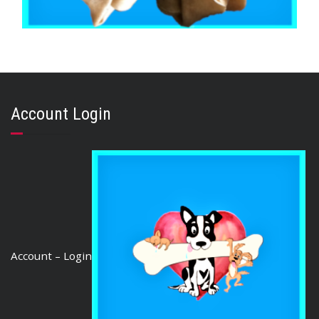
,
,
BEEF & BUFFALO
BOREDOM BUSTERS & LONG LASTING TREATS
,
BRIBERY & REWARD TREATS
TOOTH CLEANERS
Buffalo Rawhide Knot 8″ (10 pieces)
Account Login
$
25.88
ADD TO CART
Account – Login