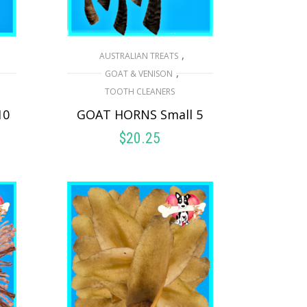
,
AUSTRALIAN TREATS
,
GOAT & VENISON
TOOTH CLEANERS
10
GOAT HORNS Small 5
$
20.25
ADD TO CART