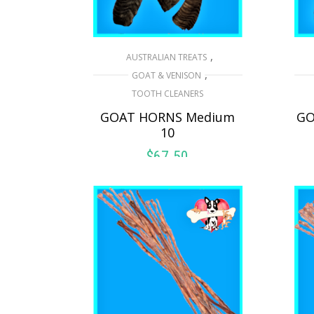
,
AUSTRALIAN TREATS
,
GOAT & VENISON
TOOTH CLEANERS
GOAT HORNS Medium
GO
10
$
67.50
ADD TO CART