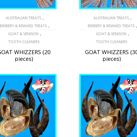
,
,
AUSTRALIAN TREATS
AUSTRALIAN TREATS
,
BRIBERY & REWARD TREATS
BRIBERY & REWARD TREATS
,
,
GOAT & VENISON
GOAT & VENISON
TOOTH CLEANERS
TOOTH CLEANERS
GOAT WHIZZERS (20
GOAT WHIZZERS (3
pieces)
pieces)
$
39.20
$
75.95
READ MORE
ADD TO CART