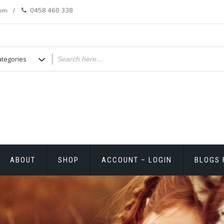
com
0458 460 338
ABOUT
SHOP
ACCOUNT – LOGIN
BLOGS 
T