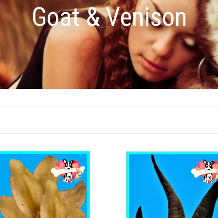
Goat & Venison