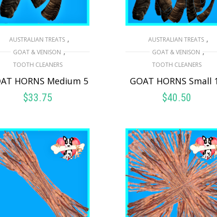
,
,
AUSTRALIAN TREATS
AUSTRALIAN TREATS
,
,
GOAT & VENISON
GOAT & VENISON
TOOTH CLEANERS
TOOTH CLEANERS
AT HORNS Medium 5
GOAT HORNS Small 
$
33.75
$
40.50
ADD TO CART
ADD TO CART