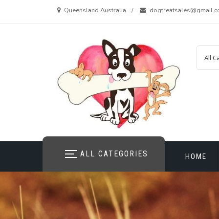
Skip
Queensland Australia
dogtreatsales@gmail.
to
content
ALL CATEGORIES
HOME
CONTAC