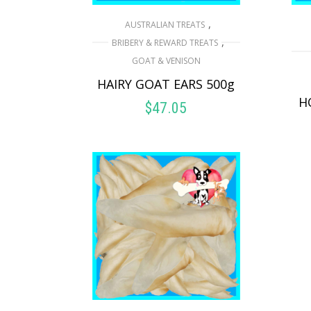
,
AUSTRALIAN TREATS
,
BRIBERY & REWARD TREATS
GOAT & VENISON
HAIRY GOAT EARS 500g
H
$
47.05
READ MORE