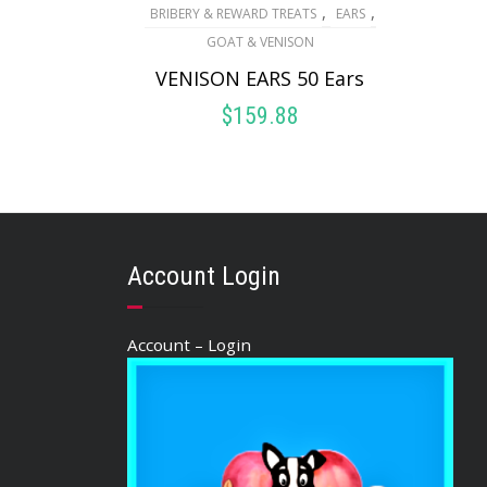
,
,
BRIBERY & REWARD TREATS
EARS
GOAT & VENISON
VENISON EARS 50 Ears
$
159.88
ADD TO CART
Account Login
Account – Login