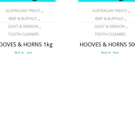
,
,
AUSTRALIAN TREATS
AUSTRALIAN TREATS
,
,
BEEF & BUFFALO
BEEF & BUFFALO
,
,
GOAT & VENISON
GOAT & VENISON
TOOTH CLEANERS
TOOTH CLEANERS
OOVES & HORNS 1kg
HOOVES & HORNS 50
$
53.45
$
27.70
ADD TO CART
ADD TO CART