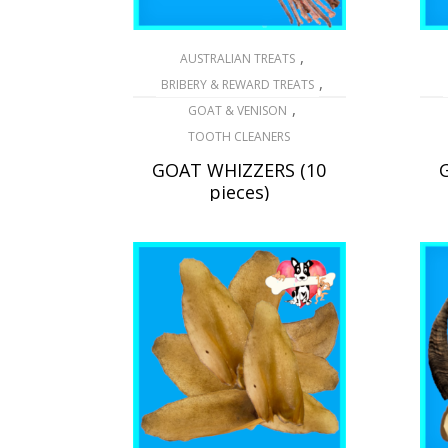
,
AUSTRALIAN TREATS
,
BRIBERY & REWARD TREATS
,
GOAT & VENISON
TOOTH CLEANERS
GOAT WHIZZERS (10
pieces)
$
20.25
READ MORE