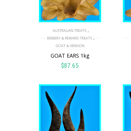
,
AUSTRALIAN TREATS
,
BRIBERY & REWARD TREATS
GOAT & VENISON
GOAT EARS 1kg
$
87.65
READ MORE