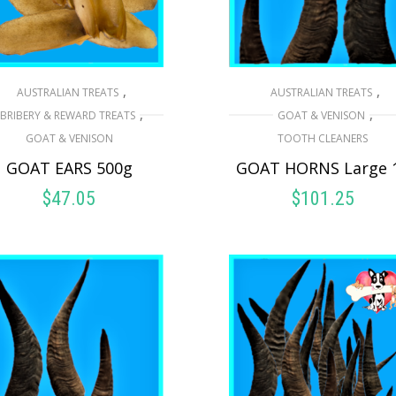
,
,
AUSTRALIAN TREATS
AUSTRALIAN TREATS
,
,
BRIBERY & REWARD TREATS
GOAT & VENISON
GOAT & VENISON
TOOTH CLEANERS
GOAT EARS 500g
GOAT HORNS Large 
$
47.05
$
101.25
READ MORE
READ MORE