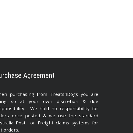
urchase Agreement
en purchasing from Treats4Dogs you are
ing so at your own discretion & due
sponsibility. We hold no responsibility for
ders once posted & we use the standard
stralia Post or Freight claims systems for
st orders.