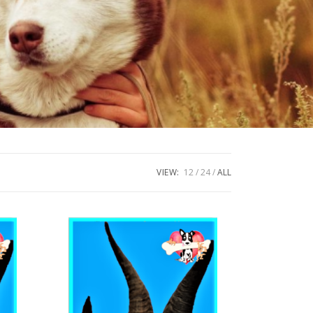
VIEW:
12
24
ALL