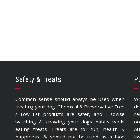
Safety & Treats
P
Common sense should always be used when
Wh
treating your dog. Chemical & Preservative Free
do
/ Low Fat products are safer, and I advise
re
watching & knowing your dogs habits while
or
eating treats. Treats are for fun, health &
Au
happiness, & should not be used as a food
lo