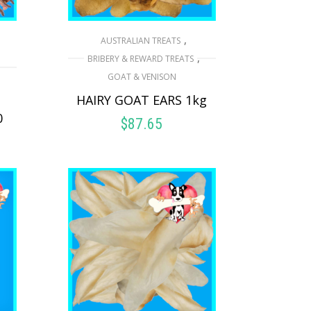
,
AUSTRALIAN TREATS
,
,
BRIBERY & REWARD TREATS
GOAT & VENISON
HAIRY GOAT EARS 1kg
0
$
87.65
READ MORE