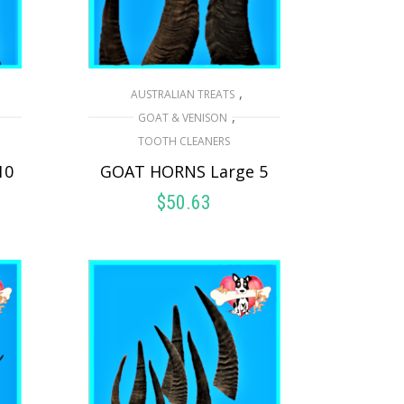
,
AUSTRALIAN TREATS
,
GOAT & VENISON
TOOTH CLEANERS
10
GOAT HORNS Large 5
$
50.63
READ MORE