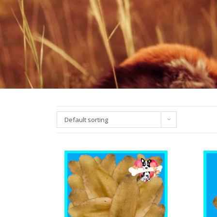
Default sorting