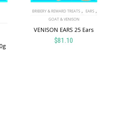
,
,
BRIBERY & REWARD TREATS
EARS
GOAT & VENISON
VENISON EARS 25 Ears
$
81.10
0g
ADD TO CART