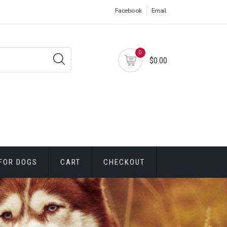
Facebook
Email
0
$0.00
FOR DOGS
CART
CHECKOUT