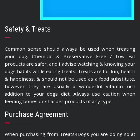
Safety & Treats
Common sense should always be used when treating
your dog. Chemical & Preservative Free / Low Fat
products are safer, and I advise watching & knowing your
dogs habits while eating treats. Treats are for fun, health
& happiness, & should not be used as a food substitute,
however they are usually a wonderful vitamin rich
addition to your dogs diet. Always use caution when
feeding bones or sharper products of any type.
Purchase Agreement
When purchasing from Treats4Dogs you are doing so at