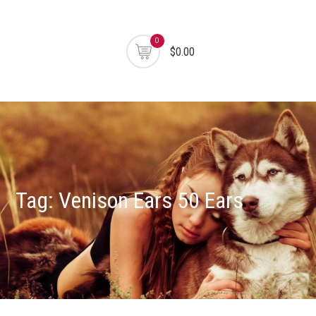
0
$0.00
Tag:
Venison Ears 50 Ears