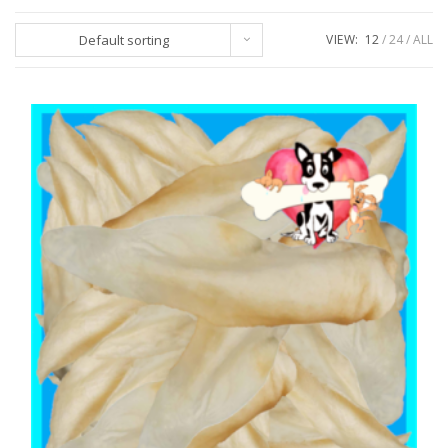
Default sorting
VIEW:
12
24
ALL