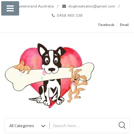
Skip
Queensland Australia
dogtreatsales@gmail.com
to
0458 460 338
content
Facebook
Email