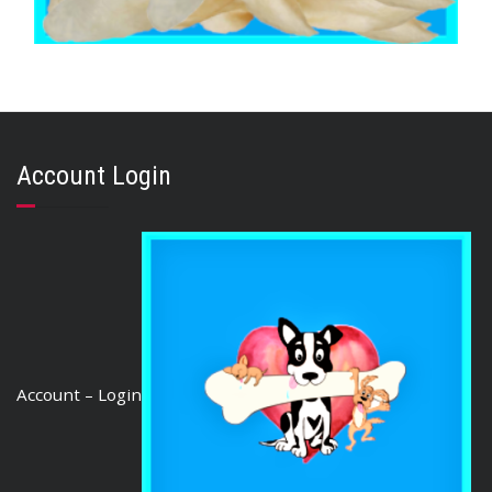
,
,
BRIBERY & REWARD TREATS
EARS
GOAT & VENISON
VENISON EARS 50 Ears
$
159.88
Account Login
ADD TO CART
Account – Login