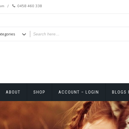
com
0458 460 338
ABOUT
SHOP
ACCOUNT – LOGIN
BLOGS 
T