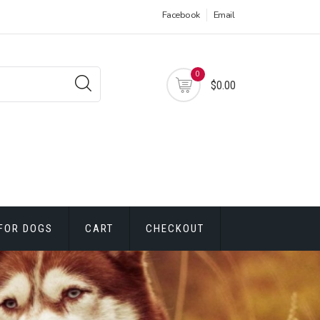
Facebook
Email
0
$0.00
FOR DOGS
CART
CHECKOUT