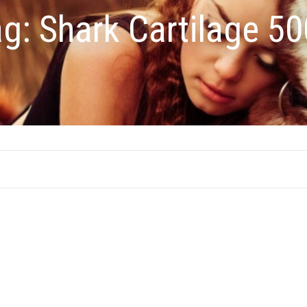
ag:
Shark Cartilage 5