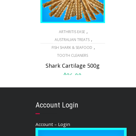
,
ARTHRITIS EASE
,
AUSTRALIAN TREATS
,
FISH SHARK & SEAFOOD
TOOTH CLEANERS
Shark Cartilage 500g
$
36.90
ADD TO CART
Account Login
Account – Login