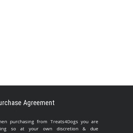
urchase Agreement
en purchasing from Treats4Dogs you are
ing so at your own discretion & due