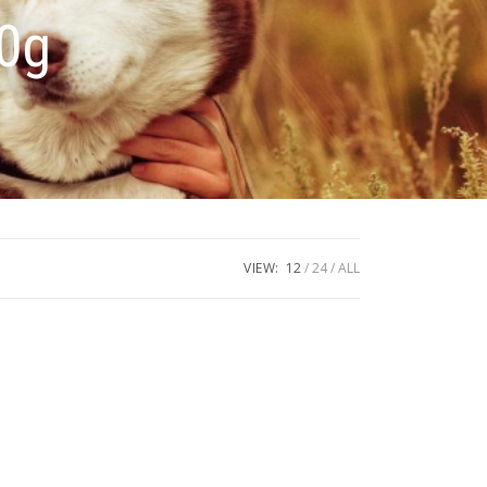
00g
VIEW:
12
24
ALL