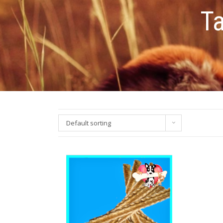
T
Default sorting