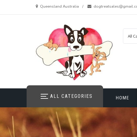
Skip
Queensland Australia
dogtreatsales@gmail.
to
content
ALL CATEGORIES
HOME
CONTAC