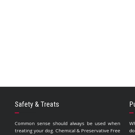
Safety & Treats
P
Common sense should always be used when
Wh
treating your dog. Chemical & Preservative Free
do