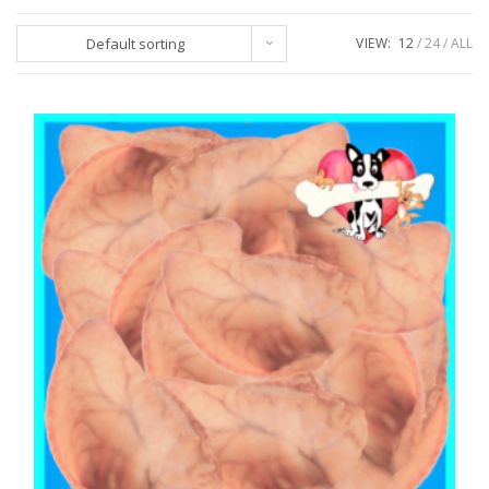
Default sorting
VIEW:
12
24
ALL