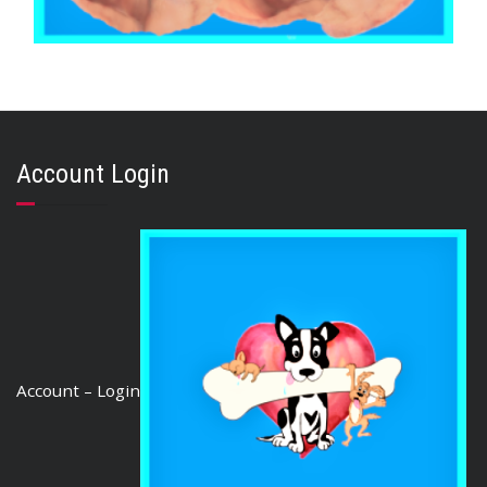
,
,
,
AUSTRALIAN TREATS
BRIBERY & REWARD TREATS
EARS
,
PORK
PUPPY
PIG EARS (50 Ears)
Account Login
$
135.50
ADD TO CART
Account – Login