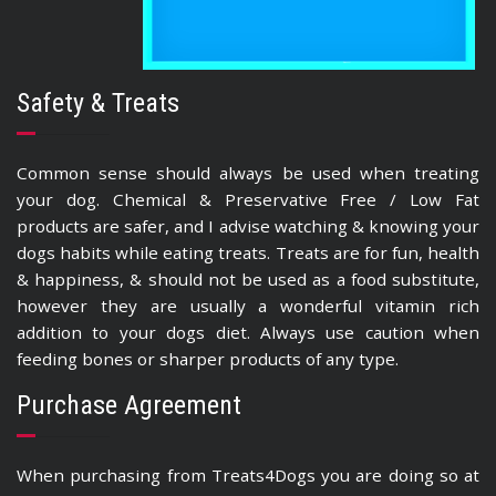
Safety & Treats
Common sense should always be used when treating
your dog. Chemical & Preservative Free / Low Fat
products are safer, and I advise watching & knowing your
dogs habits while eating treats. Treats are for fun, health
& happiness, & should not be used as a food substitute,
however they are usually a wonderful vitamin rich
addition to your dogs diet. Always use caution when
feeding bones or sharper products of any type.
Purchase Agreement
When purchasing from Treats4Dogs you are doing so at