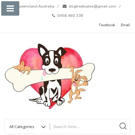
Skip
Queensland Australia
dogtreatsales@gmail.com
to
0458 460 338
content
Facebook
Email