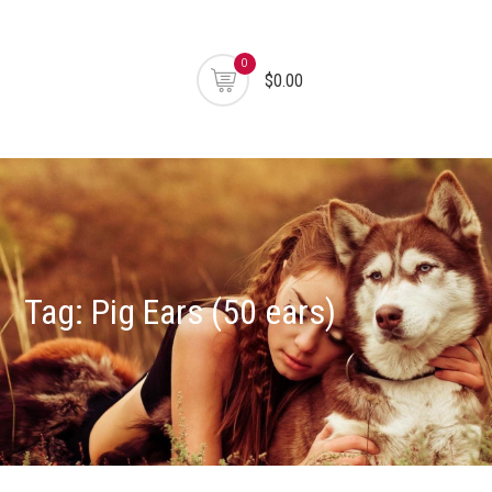
0
$0.00
Tag:
Pig Ears (50 ears)