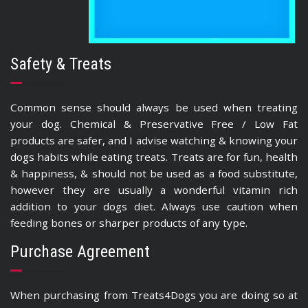
Safety & Treats
Common sense should always be used when treating
your dog. Chemical & Preservative Free / Low Fat
products are safer, and I advise watching & knowing your
dogs habits while eating treats. Treats are for fun, health
& happiness, & should not be used as a food substitute,
however they are usually a wonderful vitamin rich
addition to your dogs diet. Always use caution when
feeding bones or sharper products of any type.
Purchase Agreement
When purchasing from Treats4Dogs you are doing so at