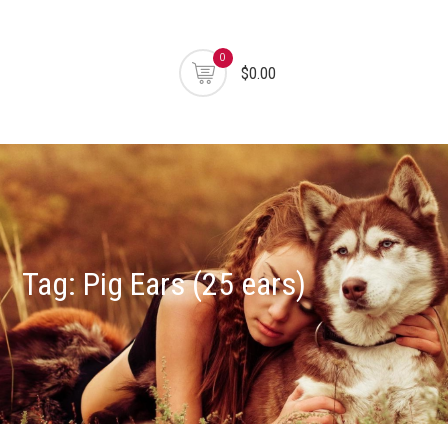
0
$0.00
Tag:
Pig Ears (25 ears)