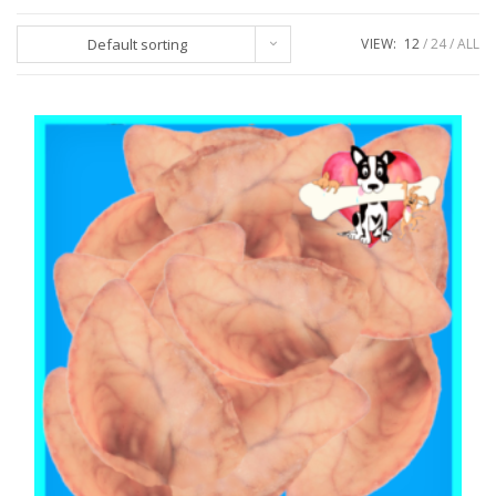
Default sorting
VIEW:
12
24
ALL