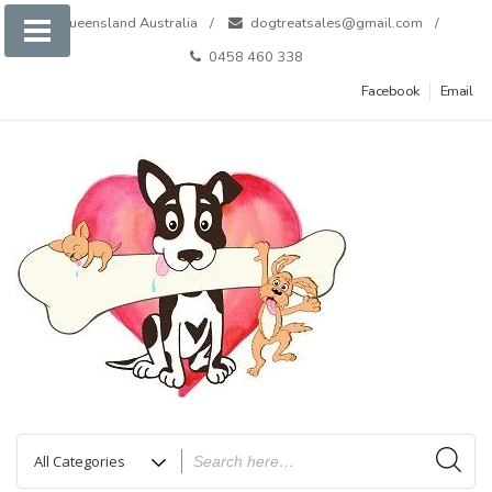
Skip
Queensland Australia
dogtreatsales@gmail.com
to
0458 460 338
content
Facebook
Email