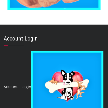
,
,
,
AUSTRALIAN TREATS
BRIBERY & REWARD TREATS
EARS
,
PORK
PUPPY
PIG EARS (25 Ears)
Account Login
$
54.00
ADD TO CART
Account – Login