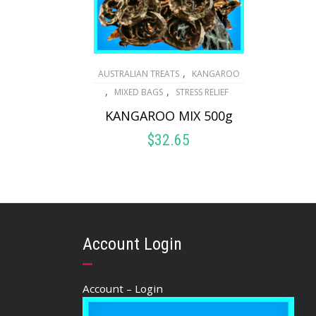
,
AUSTRALIAN TREATS
KANGAROO
,
,
MIXED BAGS
STRESS RELIEF
KANGAROO MIX 500g
$
32.65
ADD TO CART
Account Login
Account – Login