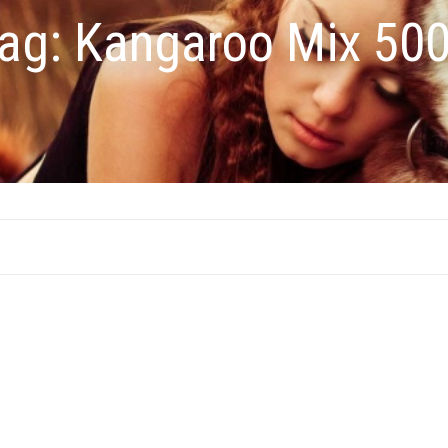
ag:
Kangaroo Mix 50