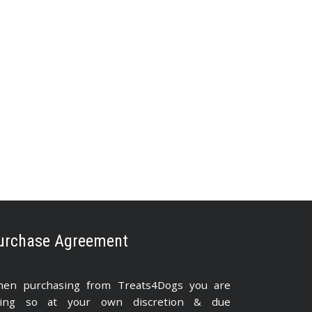
urchase Agreement
en purchasing from Treats4Dogs you are
ing so at your own discretion & due