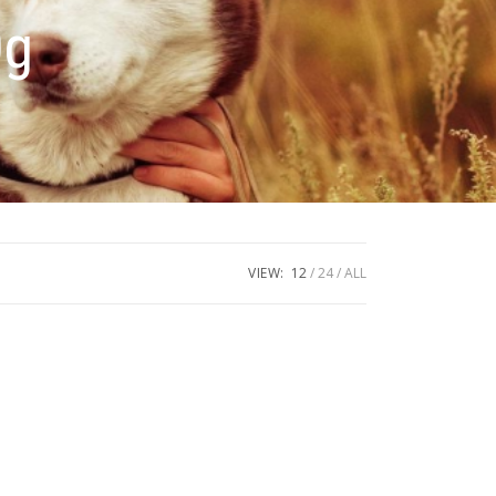
0g
VIEW:
12
24
ALL