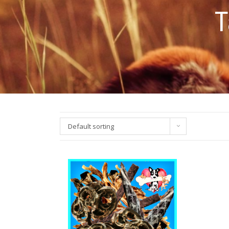
T
Default sorting