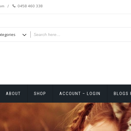
com
0458 460 338
ABOUT
SHOP
ACCOUNT – LOGIN
BLOGS 
T