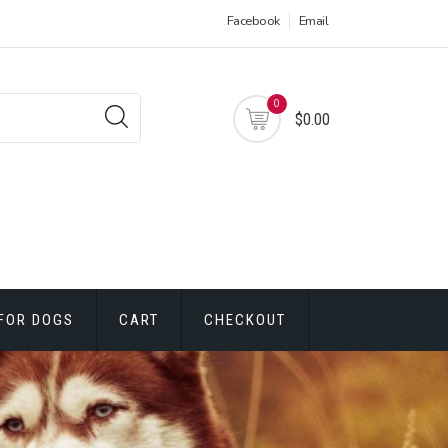
Facebook
Email
0
$0.00
FOR DOGS
CART
CHECKOUT