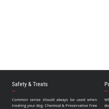
Safety & Treats
P
Common sense should always be used when
Wh
treating your dog. Chemical & Preservative Free
do