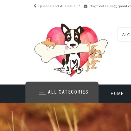
Skip
Queensland Australia
dogtreatsales@gmail.
to
content
ALL CATEGORIES
HOME
CONTAC