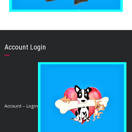
,
,
,
AUSTRALIAN TREATS
KANGAROO
STRESS RELIEF
TRAINING & LIP LICKING DELIGHTS
KANGAROO JERKY SMALL CUT 500g
Account Login
$
36.80
ADD TO CART
Account – Login