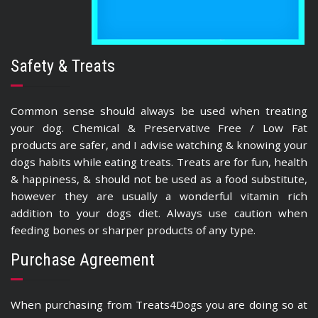
Safety & Treats
Common sense should always be used when treating
your dog. Chemical & Preservative Free / Low Fat
products are safer, and I advise watching & knowing your
dogs habits while eating treats. Treats are for fun, health
& happiness, & should not be used as a food substitute,
however they are usually a wonderful vitamin rich
addition to your dogs diet. Always use caution when
feeding bones or sharper products of any type.
Purchase Agreement
When purchasing from Treats4Dogs you are doing so at