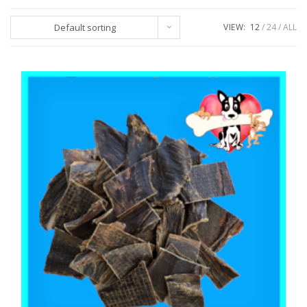
Default sorting
VIEW:
12
24
ALL