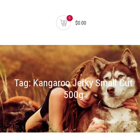
0
$0.00
Tag:
Kangaroo Jerky Small Cut
500g