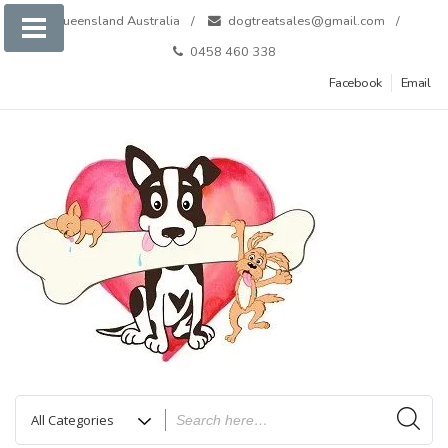
Skip
Queensland Australia
dogtreatsales@gmail.com
to
0458 460 338
content
Facebook
Email