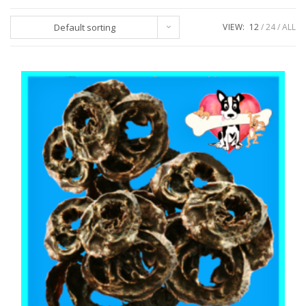
Default sorting
VIEW:
12
24
ALL