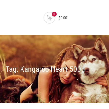
0
$0.00
Tag:
Kangaroo Heart 500g