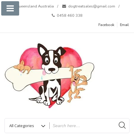
Skip
Queensland Australia
dogtreatsales@gmail.com
to
0458 460 338
content
Facebook
Email