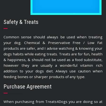
Safety & Treats
Common sense should always be used when treating
your dog. Chemical & Preservative Free / Low Fat
products are safer, and I advise watching & knowing your
dogs habits while eating treats. Treats are for fun, health
& happiness, & should not be used as a food substitute,
however they are usually a wonderful vitamin rich
addition to your dogs diet. Always use caution when
feeding bones or sharper products of any type.
Purchase Agreement
When purchasing from Treats4Dogs you are doing so at