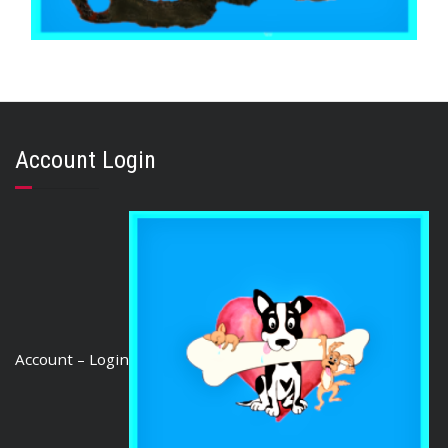
,
,
,
AUSTRALIAN TREATS
KANGAROO
PUPPY
STRESS RELIEF
KANGAROO HEART 500g
$
22.80
Account Login
ADD TO CART
Account – Login