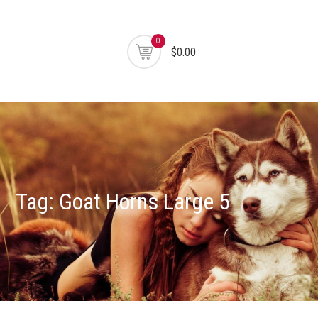
0
$0.00
Tag:
Goat Horns Large 5