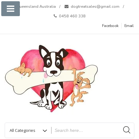
Skip
Queensland Australia
dogtreatsales@gmail.com
to
0458 460 338
content
Facebook
Email