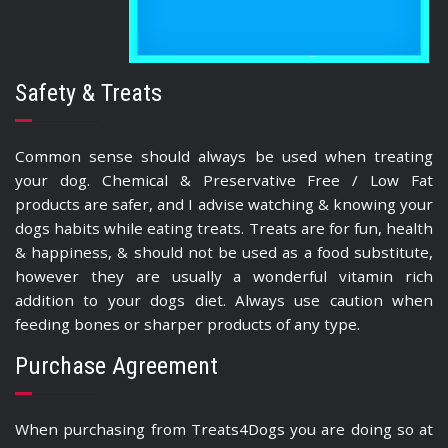
Safety & Treats
Common sense should always be used when treating
your dog. Chemical & Preservative Free / Low Fat
products are safer, and I advise watching & knowing your
dogs habits while eating treats. Treats are for fun, health
& happiness, & should not be used as a food substitute,
however they are usually a wonderful vitamin rich
addition to your dogs diet. Always use caution when
feeding bones or sharper products of any type.
Purchase Agreement
When purchasing from Treats4Dogs you are doing so at