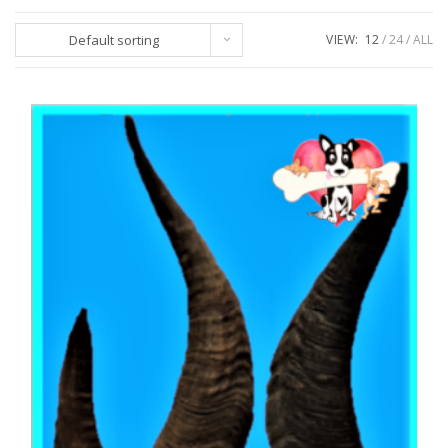
Default sorting
VIEW:
12
24
ALL