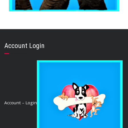
,
,
AUSTRALIAN TREATS
GOAT & VENISON
TOOTH CLEANERS
GOAT HORNS Large 5
$
50.63
Account Login
READ MORE
Account – Login