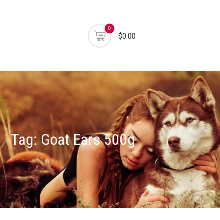
0
$0.00
Tag:
Goat Ears 500g