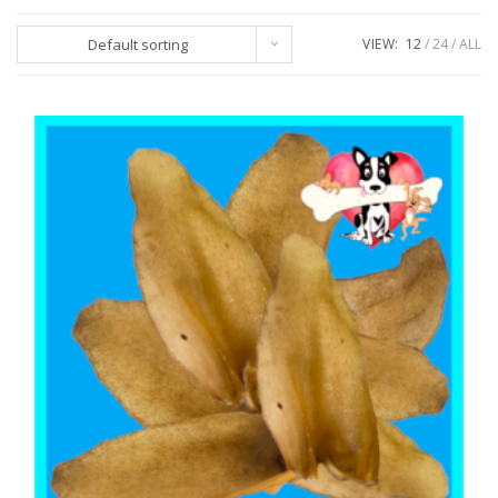
Default sorting
VIEW:
12
24
ALL