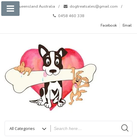
Skip
Queensland Australia
dogtreatsales@gmail.com
to
0458 460 338
content
Facebook
Email