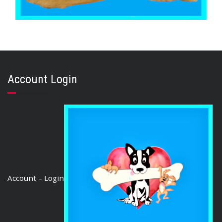
,
,
AUSTRALIAN TREATS
BRIBERY & REWARD TREATS
GOAT & VENISON
GOAT EARS 500g
Account Login
$
47.05
READ MORE
Account – Login