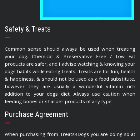
Safety & Treats
Common sense should always be used when treating
your dog. Chemical & Preservative Free / Low Fat
products are safer, and I advise watching & knowing your
dogs habits while eating treats. Treats are for fun, health
& happiness, & should not be used as a food substitute,
however they are usually a wonderful vitamin rich
addition to your dogs diet. Always use caution when
feeding bones or sharper products of any type.
Purchase Agreement
When purchasing from Treats4Dogs you are doing so at