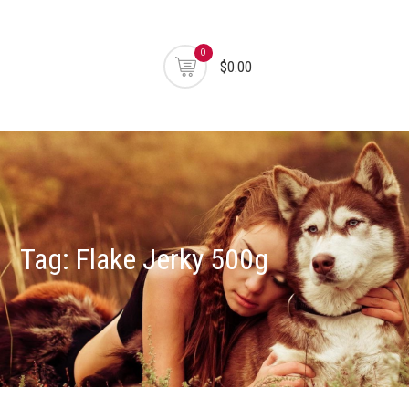
0
$0.00
Tag:
Flake Jerky 500g