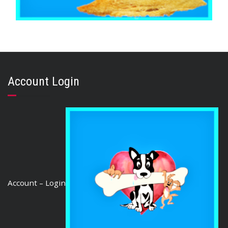
,
,
,
ARTHRITIS EASE
AUSTRALIAN TREATS
FISH SHARK & SEAFOOD
TRAINING & LIP LICKING DELIGHTS
Flake Jerky 500g
Account Login
$
26.10
ADD TO CART
Account – Login