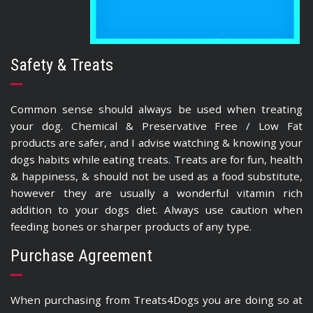
Safety & Treats
Common sense should always be used when treating
your dog. Chemical & Preservative Free / Low Fat
products are safer, and I advise watching & knowing your
dogs habits while eating treats. Treats are for fun, health
& happiness, & should not be used as a food substitute,
however they are usually a wonderful vitamin rich
addition to your dogs diet. Always use caution when
feeding bones or sharper products of any type.
Purchase Agreement
When purchasing from Treats4Dogs you are doing so at