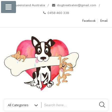
Skip
Queensland Australia
dogtreatsales@gmail.com
to
0458 460 338
content
Facebook
Email