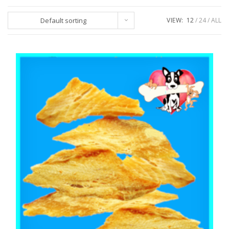
Default sorting
VIEW:
12
24
ALL