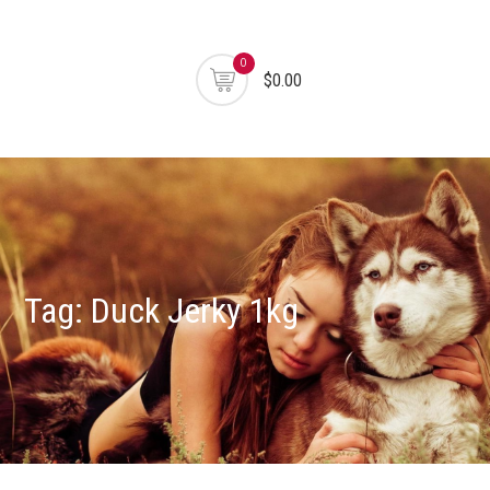
0
$0.00
Tag:
Duck Jerky 1kg