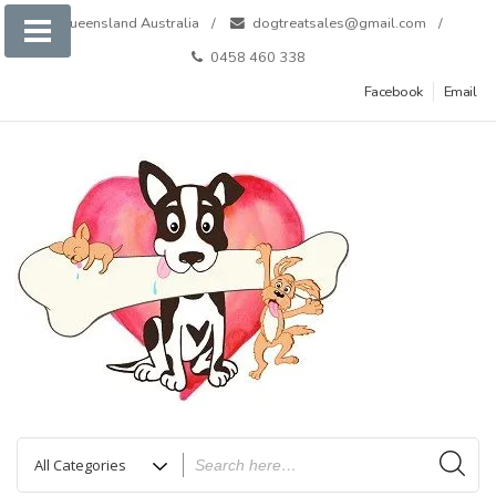
Skip
Queensland Australia
dogtreatsales@gmail.com
to
0458 460 338
content
Facebook
Email