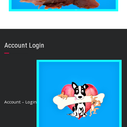
,
,
,
CHICKEN DUCK TURKEY & EMU
PUPPY
STRESS RELIEF
TRAINING & LIP LICKING DELIGHTS
Duck Jerky 1kg
Account Login
$
48.95
ADD TO CART
Account – Login