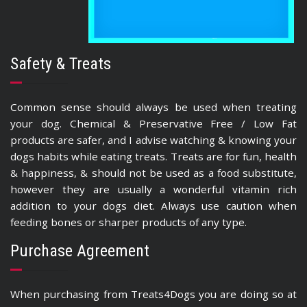
Safety & Treats
Common sense should always be used when treating
your dog. Chemical & Preservative Free / Low Fat
products are safer, and I advise watching & knowing your
dogs habits while eating treats. Treats are for fun, health
& happiness, & should not be used as a food substitute,
however they are usually a wonderful vitamin rich
addition to your dogs diet. Always use caution when
feeding bones or sharper products of any type.
Purchase Agreement
When purchasing from Treats4Dogs you are doing so at