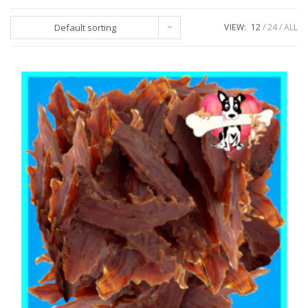
Default sorting
VIEW:
12
24
ALL