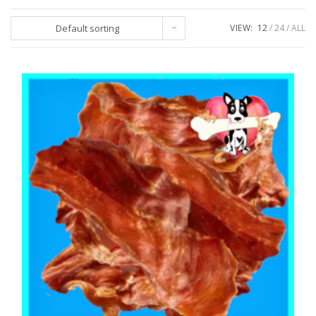
Default sorting
VIEW:
12
24
ALL