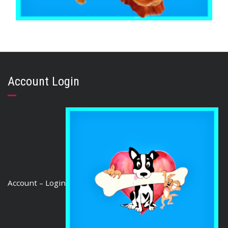
,
,
BRIBERY & REWARD TREATS
CHICKEN DUCK TURKEY & EMU
STRESS RELIEF
Chicken Jerky Australian 500g
Account Login
$
35.35
ADD TO CART
Account – Login