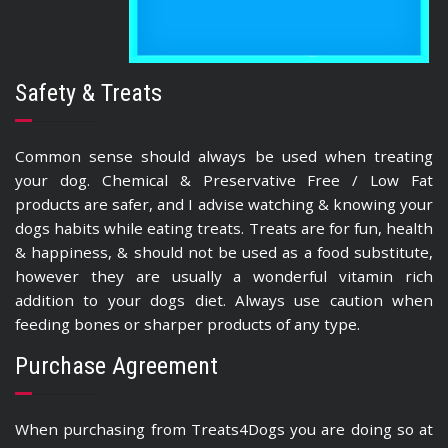
Safety & Treats
Common sense should always be used when treating
your dog. Chemical & Preservative Free / Low Fat
products are safer, and I advise watching & knowing your
dogs habits while eating treats. Treats are for fun, health
& happiness, & should not be used as a food substitute,
however they are usually a wonderful vitamin rich
addition to your dogs diet. Always use caution when
feeding bones or sharper products of any type.
Purchase Agreement
When purchasing from Treats4Dogs you are doing so at