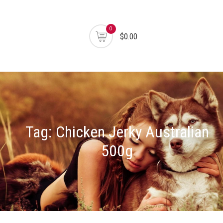
0
$0.00
Tag:
Chicken Jerky Australian
500g