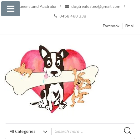
Skip
Queensland Australia
dogtreatsales@gmail.com
to
0458 460 338
content
Facebook
Email