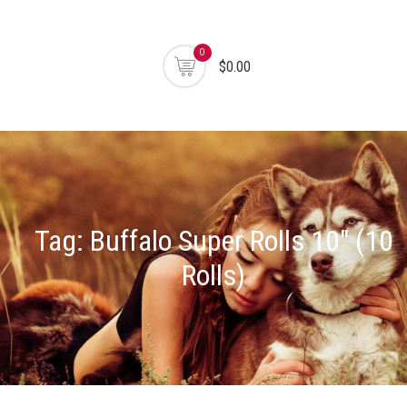
0
$0.00
Tag:
Buffalo Super Rolls 10" (10
Rolls)