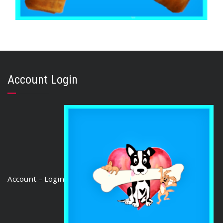
,
,
BEEF & BUFFALO
BOREDOM BUSTERS & LONG LASTING TREATS
TOOTH CLEANERS
Buffalo Super Rolls 10″ (10 Rolls)
Account Login
$
105.00
ADD TO CART
Account – Login