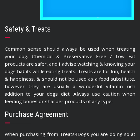
Safety & Treats
Common sense should always be used when treating
your dog. Chemical & Preservative Free / Low Fat
products are safer, and I advise watching & knowing your
dogs habits while eating treats. Treats are for fun, health
& happiness, & should not be used as a food substitute,
however they are usually a wonderful vitamin rich
addition to your dogs diet. Always use caution when
feeding bones or sharper products of any type.
Purchase Agreement
When purchasing from Treats4Dogs you are doing so at