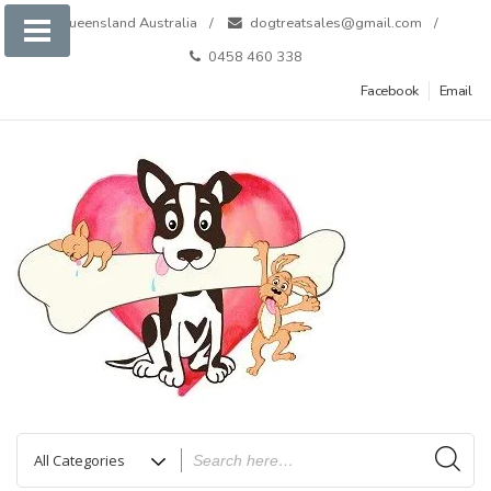
Skip
Queensland Australia
dogtreatsales@gmail.com
to
0458 460 338
content
Facebook
Email