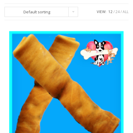
Default sorting
VIEW:
12
24
ALL