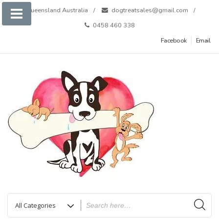
Skip
Queensland Australia
dogtreatsales@gmail.com
to
0458 460 338
content
Facebook
Email