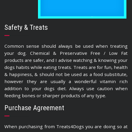
Safety & Treats
Common sense should always be used when treating
your dog. Chemical & Preservative Free / Low Fat
products are safer, and I advise watching & knowing your
dogs habits while eating treats. Treats are for fun, health
& happiness, & should not be used as a food substitute,
however they are usually a wonderful vitamin rich
addition to your dogs diet. Always use caution when
feeding bones or sharper products of any type.
Purchase Agreement
When purchasing from Treats4Dogs you are doing so at