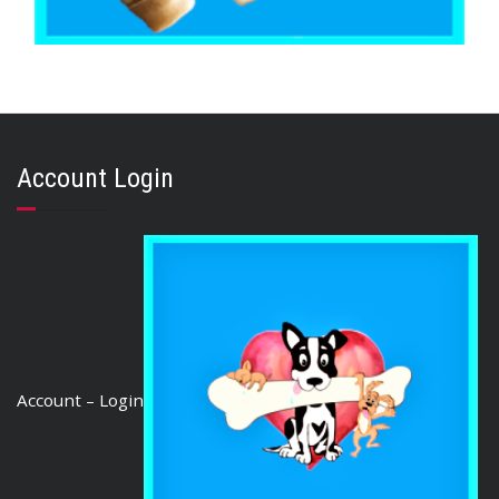
,
,
BEEF & BUFFALO
BOREDOM BUSTERS & LONG LASTING TREATS
,
BRIBERY & REWARD TREATS
TOOTH CLEANERS
Buffalo Rawhide Knot 6″ (10 pieces)
Account Login
$
20.85
ADD TO CART
Account – Login