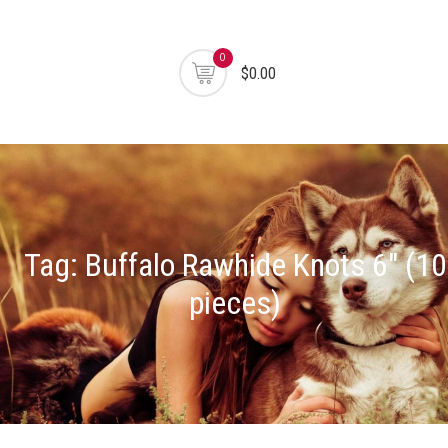
0
$0.00
Tag:
Buffalo Rawhide Knots 6" (10
pieces)