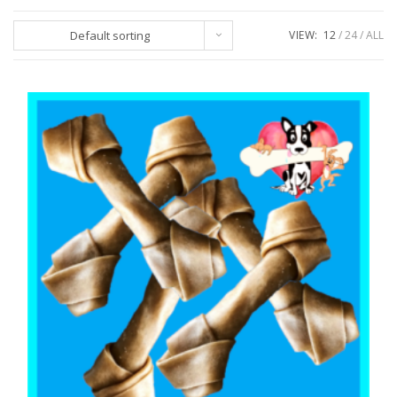
Default sorting
VIEW:
12
24
ALL