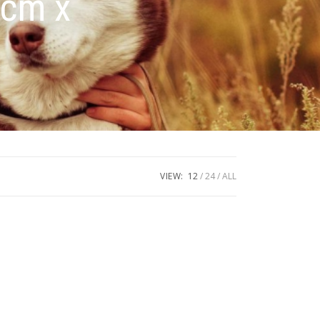
0cm x
VIEW:
12
24
ALL