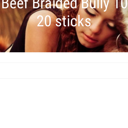
:
Beef Braided Bully 1
20 sticks