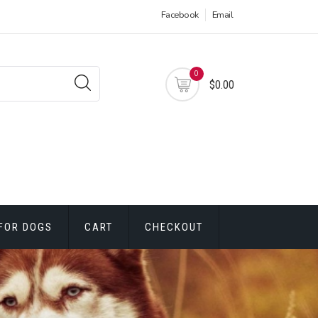
Facebook
Email
0
$0.00
FOR DOGS
CART
CHECKOUT