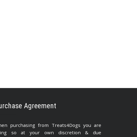
urchase Agreement
en purchasing from Treats4Dogs you are
ing so at your own discretion & due