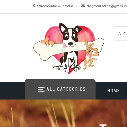
Skip
Queensland Australia
dogtreatsales@gmail.
to
content
ALL CATEGORIES
HOME
CONTAC