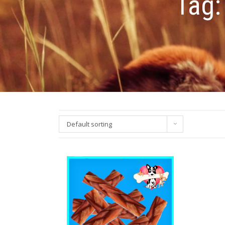
Tag
Default sorting