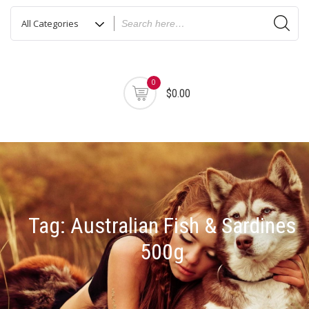
0
$0.00
Tag:
Australian Fish & Sardines
500g