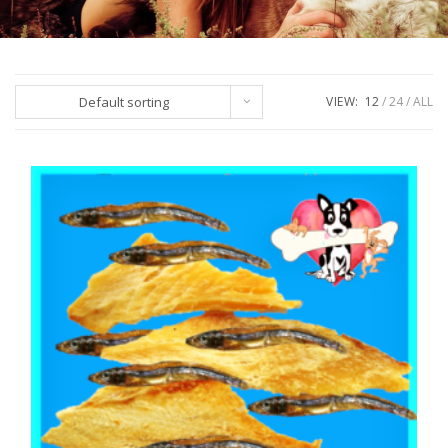
Default sorting
VIEW:
12
24
ALL