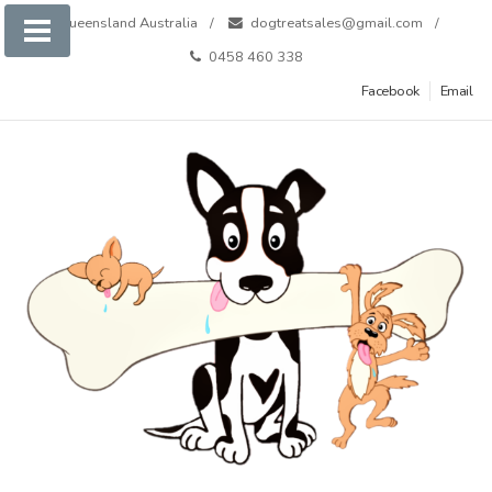
Skip
Queensland Australia
dogtreatsales@gmail.com
to
0458 460 338
content
Facebook
Email