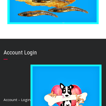
,
,
,
ARTHRITIS EASE
AUSTRALIAN TREATS
FISH SHARK & SEAFOOD
,
MIXED BAGS
TRAINING & LIP LICKING DELIGHTS
Fish & Sardine Mix Australian 500g
Account Login
$
35.70
ADD TO CART
Account – Login