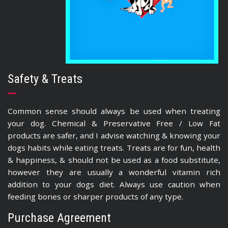
Safety & Treats
Common sense should always be used when treating
your dog. Chemical & Preservative Free / Low Fat
products are safer, and I advise watching & knowing your
dogs habits while eating treats. Treats are for fun, health
& happiness, & should not be used as a food substitute,
however they are usually a wonderful vitamin rich
addition to your dogs diet. Always use caution when
feeding bones or sharper products of any type.
Purchase Agreement